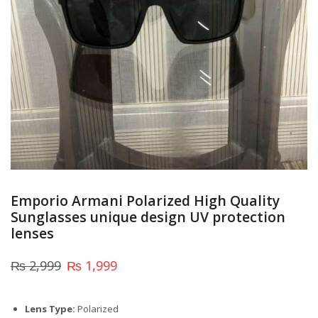
Emporio Armani Polarized High Quality
Sunglasses unique design UV protection
lenses
₨
2,999
₨
1,999
Lens Type:
Polarized