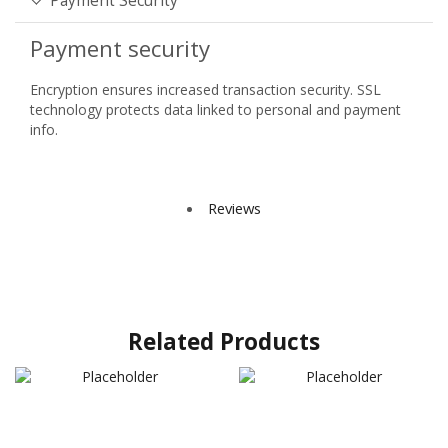
Payment Security
Payment security
Encryption ensures increased transaction security. SSL
technology protects data linked to personal and payment
info.
Reviews
Related Products