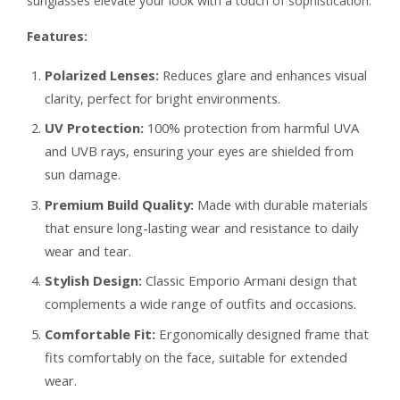
sunglasses elevate your look with a touch of sophistication.
Features:
Polarized Lenses:
Reduces glare and enhances visual
clarity, perfect for bright environments.
UV Protection:
100% protection from harmful UVA
and UVB rays, ensuring your eyes are shielded from
sun damage.
Premium Build Quality:
Made with durable materials
that ensure long-lasting wear and resistance to daily
wear and tear.
Stylish Design:
Classic Emporio Armani design that
complements a wide range of outfits and occasions.
Comfortable Fit:
Ergonomically designed frame that
fits comfortably on the face, suitable for extended
wear.