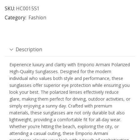
SKU:
HC0015S1
Category:
Fashion
Description
Experience luxury and clarity with Emporio Armani Polarized
High-Quality Sunglasses. Designed for the modern
individual who values both style and performance, these
sunglasses offer superior eye protection while ensuring you
look your best. The polarized lenses effectively reduce
glare, making them perfect for driving, outdoor activities, or
simply enjoying a sunny day. Crafted with premium
materials, these sunglasses are not only durable but also
lightweight, providing a comfortable fit for all-day wear.
Whether you’re hitting the beach, exploring the city, or
attending a casual outing, these Emporio Armani