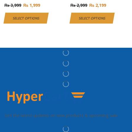
₨
3,999
₨
1,999
₨
2,999
₨
2,199
SELECT OPTIONS
SELECT OPTIONS
Get the latest updates on new products & upcoming sale