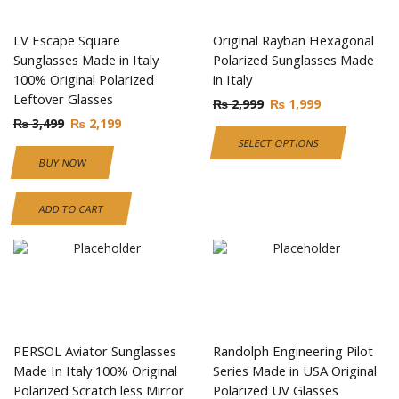
LV Escape Square
Original Rayban Hexagonal
Sunglasses Made in Italy
Polarized Sunglasses Made
100% Original Polarized
in Italy
Leftover Glasses
₨
2,999
₨
1,999
₨
3,499
₨
2,199
SELECT OPTIONS
BUY NOW
ADD TO CART
PERSOL Aviator Sunglasses
Randolph Engineering Pilot
Made In Italy 100% Original
Series Made in USA Original
Polarized Scratch less Mirror
Polarized UV Glasses