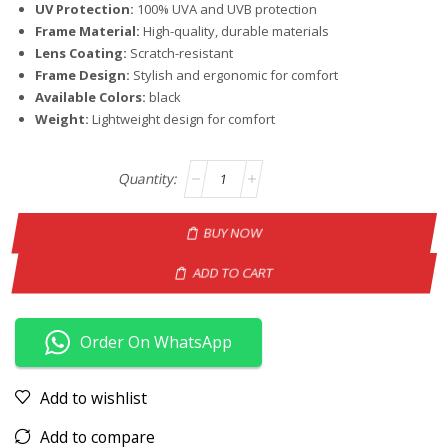
UV Protection:
100% UVA and UVB protection
Frame Material:
High-quality, durable materials
Lens Coating:
Scratch-resistant
Frame Design:
Stylish and ergonomic for comfort
Available Colors:
black
Weight:
Lightweight design for comfort
BUY NOW
ADD TO CART
Order On WhatsApp
Add to wishlist
Add to compare