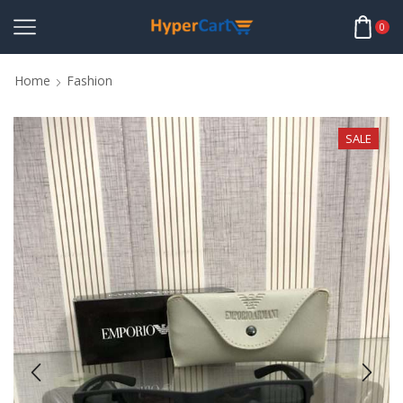
0
Home
Fashion
SALE