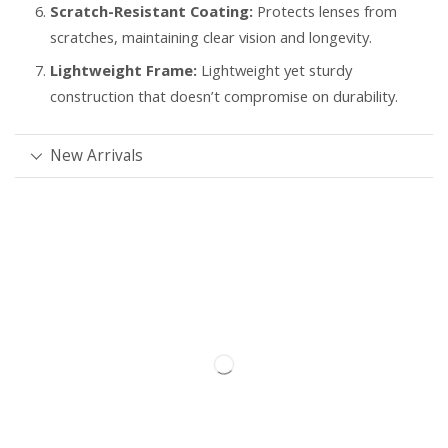
Scratch-Resistant Coating:
Protects lenses from
scratches, maintaining clear vision and longevity.
Lightweight Frame:
Lightweight yet sturdy
construction that doesn’t compromise on durability.
New Arrivals