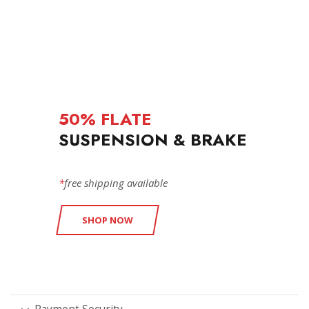
50% FLATE
SUSPENSION & BRAKE
*
free shipping available
SHOP NOW