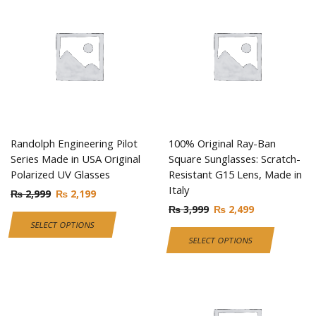
Randolph Engineering Pilot
100% Original Ray-Ban
Series Made in USA Original
Square Sunglasses: Scratch-
Polarized UV Glasses
Resistant G15 Lens, Made in
Italy
₨
2,999
₨
2,199
₨
3,999
₨
2,499
SELECT OPTIONS
SELECT OPTIONS