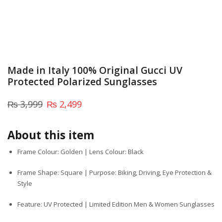
Made in Italy 100% Original Gucci UV
Protected Polarized Sunglasses
₨
3,999
₨
2,499
About this item
Frame Colour: Golden | Lens Colour: Black
Frame Shape: Square | Purpose: Biking, Driving, Eye Protection &
Style
Feature: UV Protected | Limited Edition Men & Women Sunglasses