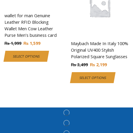
wallet for man Genuine
Leather RFID Blocking
Wallet Men Cow Leather
Purse Men’s business card
₨
1,999
₨
1,599
Maybach Made In Italy 100%
Original UV400 Stylish
Polarized Square Sunglasses
SELECT OPTIONS
₨
3,499
₨
2,199
SELECT OPTIONS