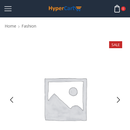
0
Home
Fashion
SALE