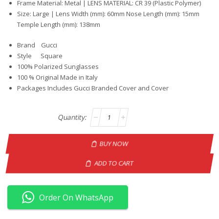
Frame Material: Metal | LENS MATERIAL: CR 39 (Plastic Polymer)
Size: Large | Lens Width (mm): 60mm Nose Length (mm): 15mm
Temple Length (mm): 138mm
Brand Gucci
Style Square
100% Polarized Sunglasses
100 % Original Made in Italy
Packages Includes Gucci Branded Cover and Cover
BUY NOW
ADD TO CART
Order On WhatsApp