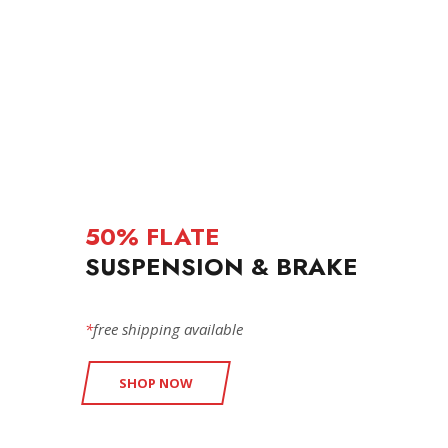
50% FLATE
SUSPENSION & BRAKE
*
free shipping available
SHOP NOW