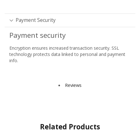
Payment Security
Payment security
Encryption ensures increased transaction security. SSL
technology protects data linked to personal and payment
info.
Reviews
Related Products