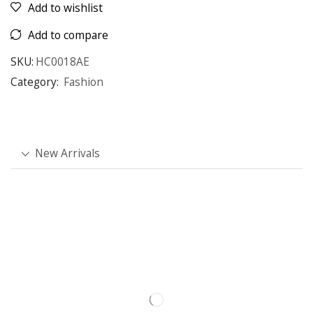
Add to wishlist
Add to compare
SKU:
HC0018AE
Category:
Fashion
New Arrivals