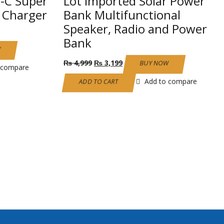
-C Super
Lot Imported Solar Power
l Charger
Bank Multifunctional
Speaker, Radio and Power
Bank
W
Original
Current
₨
4,999
₨
3,199
BUY NOW
 compare
price
price
was:
is:
Add to compare
ADD TO CART
₨ 4,999.
₨ 3,199.