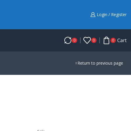
Login / Register
Cart
0
0
0
Return to previous page