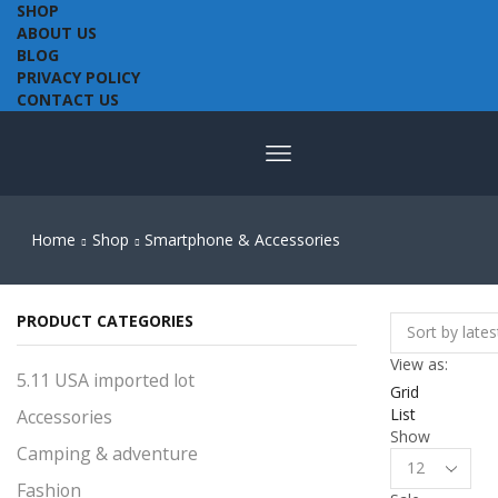
SHOP
ABOUT US
BLOG
PRIVACY POLICY
CONTACT US
Home
Shop
Smartphone & Accessories
PRODUCT CATEGORIES
View as:
5.11 USA imported lot
Grid
List
Accessories
Show
Camping & adventure
Products
per
Fashion