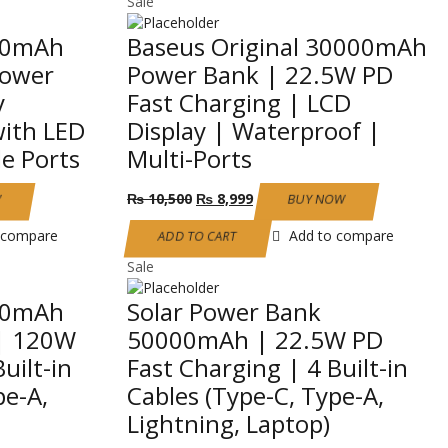
Sale
00mAh
Baseus Original 30000mAh
Power
Power Bank | 22.5W PD
y
Fast Charging | LCD
with LED
Display | Waterproof |
le Ports
Multi-Ports
Original
Current
₨
10,500
₨
8,999
W
BUY NOW
price
price
was:
is:
 compare
Add to compare
ADD TO CART
₨ 10,500.
₨ 8,999.
Sale
00mAh
Solar Power Bank
 | 120W
50000mAh | 22.5W PD
uilt-in
Fast Charging | 4 Built-in
pe-A,
Cables (Type-C, Type-A,
Lightning, Laptop)