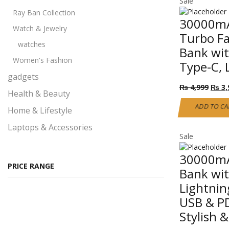
Sale
page
Ray Ban Collection
30000mA
Watch & Jewelry
Turbo F
watches
Bank wit
Women's Fashion
Type-C, 
gadgets
Origi
₨
4,999
₨
3,
Health & Beauty
price
was:
ADD TO CA
Home & Lifestyle
₨ 4,
Laptops & Accessories
Sale
Performance
30000mA
Pet products
PRICE RANGE
Bank wit
Ray Ban Glasses
Lightnin
Self Defense
USB & PD
All Self Defense products
Stylish 
Self Defense Class 1