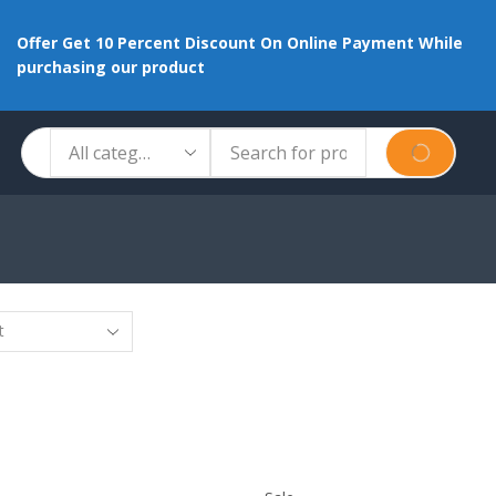
Offer Get 10 Percent Discount On Online Payment While
purchasing our product
Search
SEARCH
input