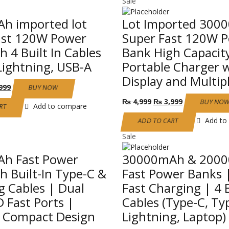
Sale
h imported lot
Lot Imported 300
ast 120W Power
Super Fast 120W 
h 4 Built In Cables
Bank High Capacit
Lightning, USB-A
Portable Charger 
Display and Multip
nal
Current
999
BUY NOW
price
Original
Current
₨
4,999
₨
3,999
BUY NO
is:
Add to compare
RT
price
price
999.
₨ 3,999.
was:
is:
Add to
ADD TO CART
₨ 4,999.
₨ 3,999.
Sale
h Fast Power
30000mAh & 200
h Built-In Type-C &
Fast Power Banks
g Cables | Dual
Fast Charging | 4 B
 Fast Ports |
Cables (Type-C, Ty
& Compact Design
Lightning, Laptop)