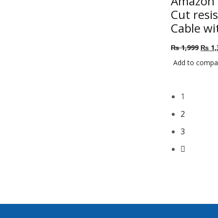
Amazon L
Cut resi
Cable wi
Origi
₨
1,999
₨
1,
price
Add to compa
was:
₨ 1,
1
2
3