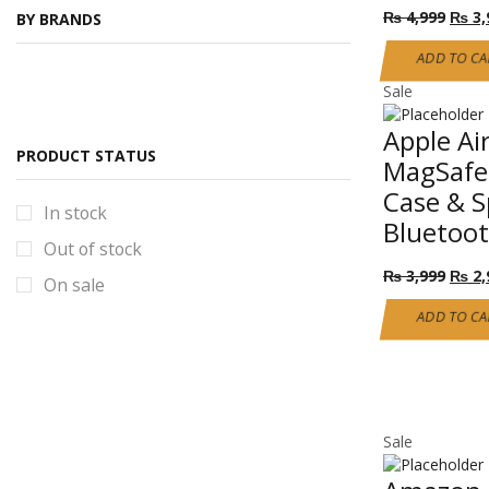
Origi
₨
4,999
₨
3,
BY BRANDS
Self Defense Class 2
price
was:
ADD TO CA
Smartphone & accessories
₨ 4,
Sale
Mobile covers
Power bank
Apple Ai
PRODUCT STATUS
MagSafe 
Torches & Solar lights
Case & S
100W solar Light
In stock
Bluetoo
solar lights new stock
Out of stock
Origi
Torches Collection
₨
3,999
₨
2,
On sale
price
Uncategorized
was:
ADD TO CA
₨ 3,
Sale