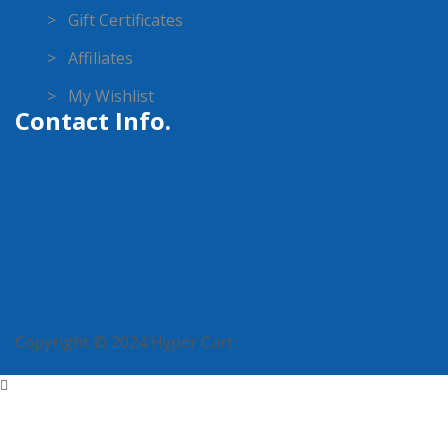
> Gift Certificates
> Affiliates
> My Wishlist
Contact Info.
Copyright © 2024 Hyper Cart