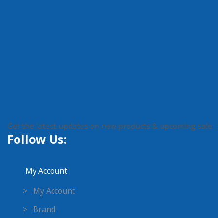
Get the latest updates on new products & upcoming sale
Follow Us:
My Account
> My Account
> Brand