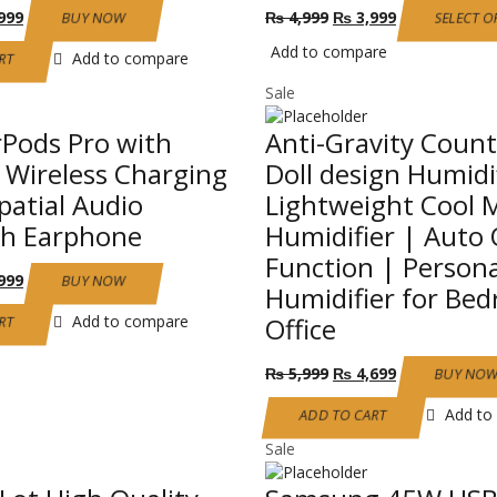
nal
Current
Original
Current
999
₨
4,999
₨
3,999
BUY NOW
SELECT O
price
price
price
Add to compare
is:
was:
is:
Add to compare
RT
999.
₨ 3,999.
₨ 4,999.
₨ 3,999.
Sale
rPods Pro with
Anti-Gravity Coun
Wireless Charging
Doll design Humidi
patial Audio
Lightweight Cool M
th Earphone
Humidifier | Auto 
Function | Persona
nal
Current
999
BUY NOW
Humidifier for Be
price
is:
Add to compare
Office
RT
999.
₨ 2,999.
Original
Current
₨
5,999
₨
4,699
BUY NO
price
price
was:
is:
Add to
ADD TO CART
₨ 5,999.
₨ 4,699.
Sale