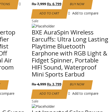
This
Original
Current
₨
7,999
₨
6,799
PTIONS
BUY NOW
product
price
price
has
was:
is:
Add to compare
ADD TO CART
multiple
₨ 7,999.
₨ 6,799.
Sale
variants.
The
tertop
BXE AuraSpin Wireless
options
may
fier
Earcuffs: Ultra Long Lasting
be
ist
Playtime Bluetooth
chosen
Off
Earphone with RGB Light &
on
the
l Air
Fidget Spinner, Portable
product
droom
HIFI Sound, Waterproof
page
Mini Sports Earbud
Original
Current
₨
4,999
₨
3,799
W
BUY NOW
price
price
was:
is:
 compare
Add to compare
ADD TO CART
₨ 4,999.
₨ 3,799.
Sale