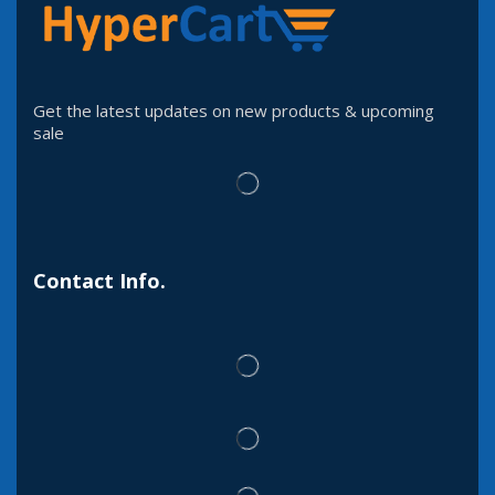
Get the latest updates on new products & upcoming
sale
Contact Info.