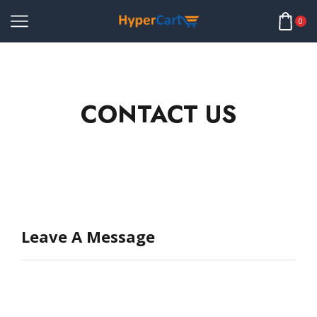
0
CONTACT US
Leave A Message