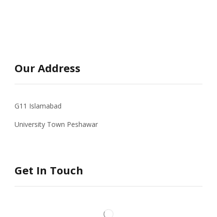
Our Address
G11 Islamabad
University Town Peshawar
Get In Touch