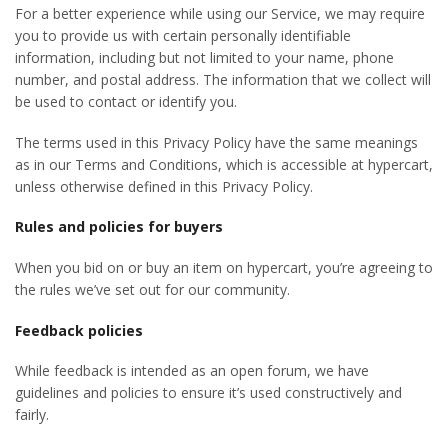
For a better experience while using our Service, we may require
you to provide us with certain personally identifiable
information, including but not limited to your name, phone
number, and postal address. The information that we collect will
be used to contact or identify you.
The terms used in this Privacy Policy have the same meanings
as in our Terms and Conditions, which is accessible at hypercart,
unless otherwise defined in this Privacy Policy.
R
ules and policies for buyers
When you bid on or buy an item on hypercart, you’re agreeing to
the rules we’ve set out for our community.
F
eedback policies
While feedback is intended as an open forum, we have
guidelines and policies to ensure it’s used constructively and
fairly.