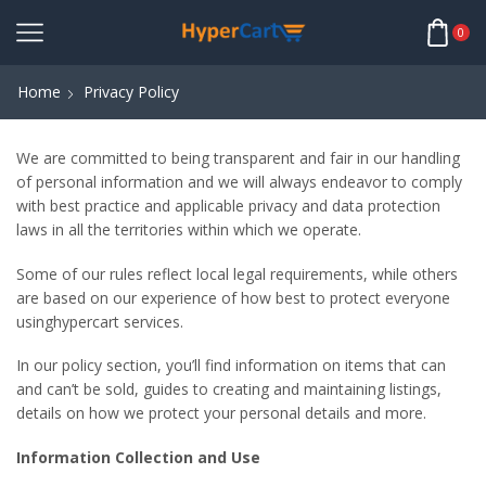
0
Home
Privacy Policy
We are committed to being transparent and fair in our handling
of personal information and we will always endeavor to comply
with best practice and applicable privacy and data protection
laws in all the territories within which we operate.
Some of our rules reflect local legal requirements, while others
are based on our experience of how best to protect everyone
usinghypercart services.
In our policy section, you’ll find information on items that can
and can’t be sold, guides to creating and maintaining listings,
details on how we protect your personal details and more.
Information Collection and Use