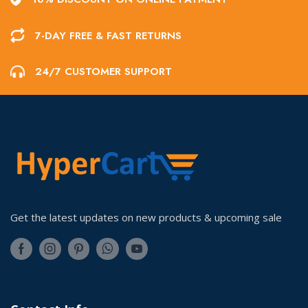
7-DAY FREE & FAST RETURNS
24/7 CUSTOMER SUPPORT
Get the latest updates on new products & upcoming sale