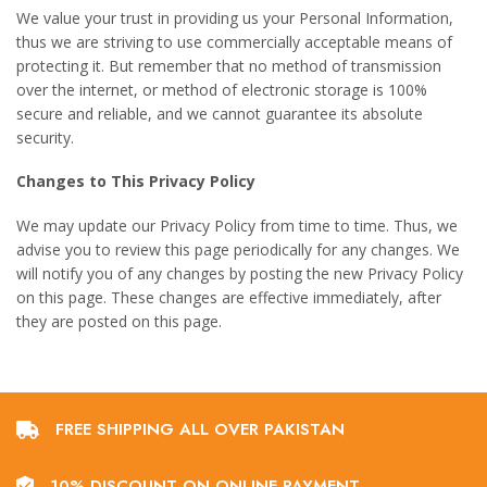
We value your trust in providing us your Personal Information,
thus we are striving to use commercially acceptable means of
protecting it. But remember that no method of transmission
over the internet, or method of electronic storage is 100%
secure and reliable, and we cannot guarantee its absolute
security.
Changes to This Privacy Policy
We may update our Privacy Policy from time to time. Thus, we
advise you to review this page periodically for any changes. We
will notify you of any changes by posting the new Privacy Policy
on this page. These changes are effective immediately, after
they are posted on this page.
FREE SHIPPING ALL OVER PAKISTAN
10% DISCOUNT ON ONLINE PAYMENT