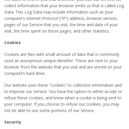
collect information that your browser emits us that is called Log
Data. This Log Data may include information such as your
computer’s Internet Protocol (“IP”) address, browser version,
pages of our Service that you visit, the time and date of your
visit, the time spent on those pages, and other statistics.
Cookies
Cookies are files with small amount of data that is commonly
used an anonymous unique identifier. These are sent to your
browser from the website that you visit and are stored on your
computer’s hard drive.
Our website uses these “cookies” to collection information and
to improve our Service. You have the option to either accept or
refuse these cookies, and know when a cookie is being sent to
your computer. If you choose to refuse our cookies, you may
not be able to use some portions of our Service.
Security