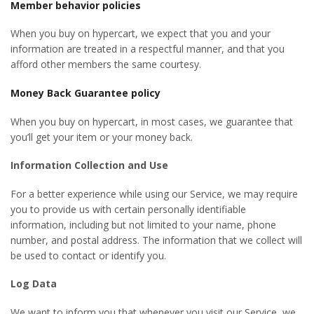
Member behavior policies
When you buy on hypercart, we expect that you and your
information are treated in a respectful manner, and that you
afford other members the same courtesy.
Money Back Guarantee policy
When you buy on hypercart, in most cases, we guarantee that
you’ll get your item or your money back.
Information Collection and Use
For a better experience while using our Service, we may require
you to provide us with certain personally identifiable
information, including but not limited to your name, phone
number, and postal address. The information that we collect will
be used to contact or identify you.
Log Data
We want to inform you that whenever you visit our Service, we