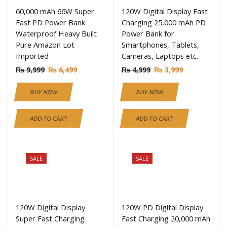
60,000 mAh 66W Super
120W Digital Display Fast
Fast PD Power Bank
Charging 25,000 mAh PD
Waterproof Heavy Built
Power Bank for
Pure Amazon Lot
Smartphones, Tablets,
Imported
Cameras, Laptops etc.
₨
9,999
₨
6,499
₨
4,999
₨
3,999
BUY NOW
BUY NOW
ADD TO CART
ADD TO CART
SALE
SALE
120W Digital Display
120W PD Digital Display
Super Fast Charging
Fast Charging 20,000 mAh