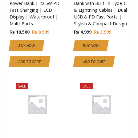
Power Bank | 22.5W PD
Bank with Built-In Type-C
Fast Charging | LCD
& Lightning Cables | Dual
Display | Waterproof |
USB & PD Fast Ports |
Multi-Ports
Stylish & Compact Design
₨
10,500
₨
8,999
₨
4,999
₨
3,999
BUY NOW
BUY NOW
ADD TO CART
ADD TO CART
SALE
SALE