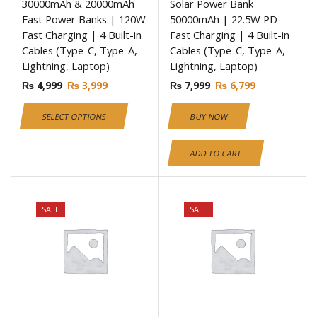
30000mAh & 20000mAh
Solar Power Bank
Fast Power Banks | 120W
50000mAh | 22.5W PD
Fast Charging | 4 Built-in
Fast Charging | 4 Built-in
Cables (Type-C, Type-A,
Cables (Type-C, Type-A,
Lightning, Laptop)
Lightning, Laptop)
₨
4,999
₨
3,999
₨
7,999
₨
6,799
SELECT OPTIONS
BUY NOW
ADD TO CART
SALE
SALE