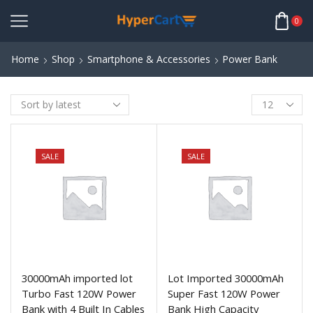
0
Home
Shop
Smartphone & Accessories
Power Bank
SALE
SALE
30000mAh imported lot
Lot Imported 30000mAh
Turbo Fast 120W Power
Super Fast 120W Power
Bank with 4 Built In Cables
Bank High Capacity