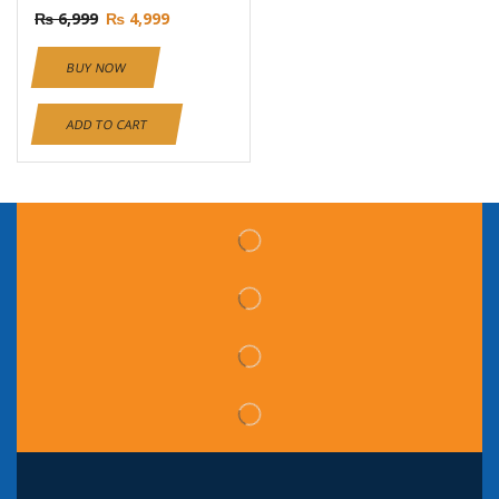
₨
6,999
₨
4,999
BUY NOW
ADD TO CART