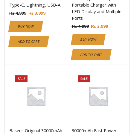
Type-C, Lightning, USB-A
Portable Charger with
LED Display and Multiple
₨
4,999
₨
3,999
Ports
₨
4,999
₨
3,999
BUY NOW
BUY NOW
ADD TO CART
ADD TO CART
SALE
SALE
Baseus Original 30000mAh
30000mAh Fast Power