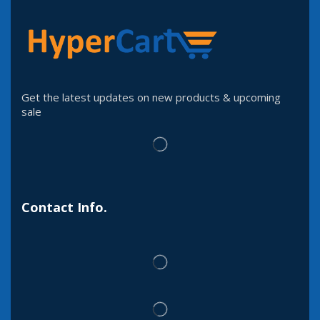
Get the latest updates on new products & upcoming
sale
Contact Info.