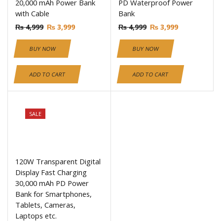
20,000 mAh Power Bank
PD Waterproof Power
with Cable
Bank
₨
4,999
₨
3,999
₨
4,999
₨
3,999
BUY NOW
BUY NOW
ADD TO CART
ADD TO CART
SALE
120W Transparent Digital
Display Fast Charging
30,000 mAh PD Power
Bank for Smartphones,
Tablets, Cameras,
Laptops etc.