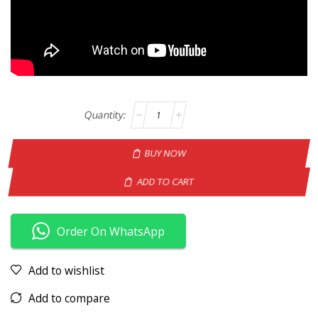
BUY NOW
ADD TO CART
Order On WhatsApp
Add to wishlist
Add to compare