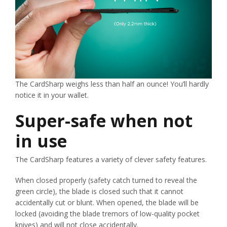
The CardSharp weighs less than half an ounce! You’ll hardly
notice it in your wallet.
Super-safe when not
in use
The CardSharp features a variety of clever safety features.
When closed properly (safety catch turned to reveal the
green circle), the blade is closed such that it cannot
accidentally cut or blunt. When opened, the blade will be
locked (avoiding the blade tremors of low-quality pocket
knives) and will not close accidentally.