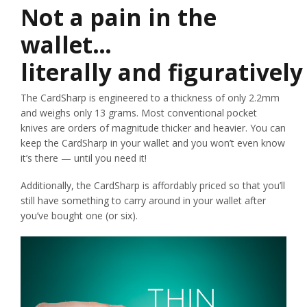
Not a pain in the
wallet…
literally and figuratively
The CardSharp is engineered to a thickness of only 2.2mm
and weighs only 13 grams. Most conventional pocket
knives are orders of magnitude thicker and heavier. You can
keep the CardSharp in your wallet and you won’t even know
it’s there — until you need it!
Additionally, the CardSharp is affordably priced so that you’ll
still have something to carry around in your wallet after
you’ve bought one (or six).