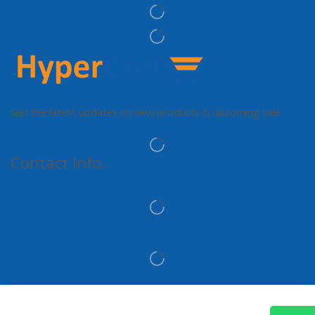
Get the latest updates on new products & upcoming sale
Contact Info.