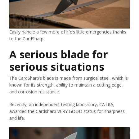
Easily handle a few more of life’s little emergencies thanks
to the CardSharp.
A serious blade for
serious situations
The CardSharp’s blade is made from surgical steel, which is
known for its strength, ability to maintain a cutting edge,
and corrosion resistance.
Recently, an independent testing laboratory, CATRA,
awarded the Cardsharp VERY GOOD status for sharpness
and life.