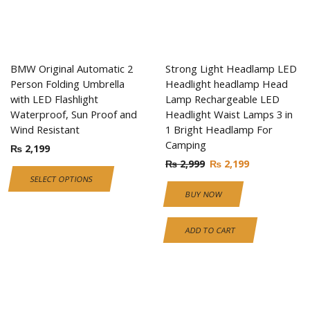
BMW Original Automatic 2
Strong Light Headlamp LED
Person Folding Umbrella
Headlight headlamp Head
with LED Flashlight
Lamp Rechargeable LED
Waterproof, Sun Proof and
Headlight Waist Lamps 3 in
Wind Resistant
1 Bright Headlamp For
Camping
₨
2,199
₨
2,999
₨
2,199
SELECT OPTIONS
BUY NOW
ADD TO CART