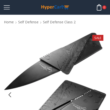
0
Home
Self Defense
Self Defense Class 2
SALE