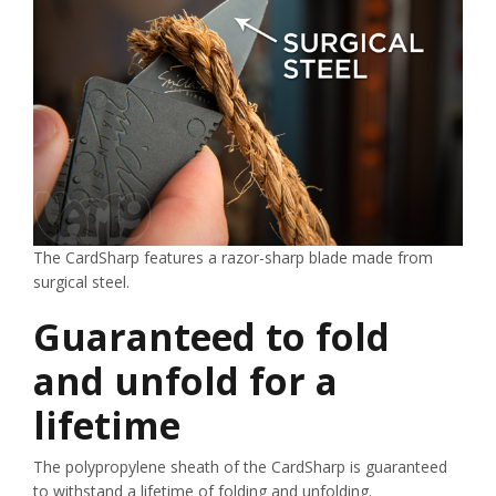
The CardSharp features a razor-sharp blade made from
surgical steel.
Guaranteed to fold
and unfold for a
lifetime
The polypropylene sheath of the CardSharp is guaranteed
to withstand a lifetime of folding and unfolding.