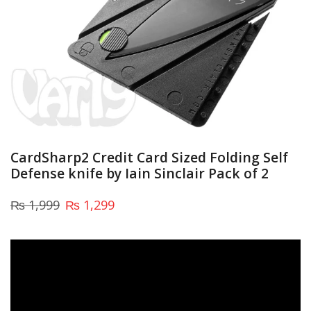
CardSharp2 Credit Card Sized Folding Self
Defense knife by Iain Sinclair Pack of 2
₨
1,999
₨
1,299