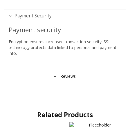
Payment Security
Payment security
Encryption ensures increased transaction security. SSL
technology protects data linked to personal and payment
info.
Reviews
Related Products