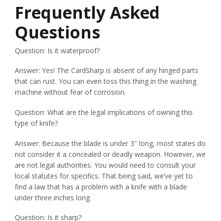
Frequently Asked
Questions
Question: Is it waterproof?
Answer: Yes! The CardSharp is absent of any hinged parts
that can rust. You can even toss this thing in the washing
machine without fear of corrosion.
Question: What are the legal implications of owning this
type of knife?
Answer: Because the blade is under 3″ long, most states do
not consider it a concealed or deadly weapon. However, we
are not legal authorities. You would need to consult your
local statutes for specifics. That being said, we’ve yet to
find a law that has a problem with a knife with a blade
under three inches long.
Question: Is it sharp?