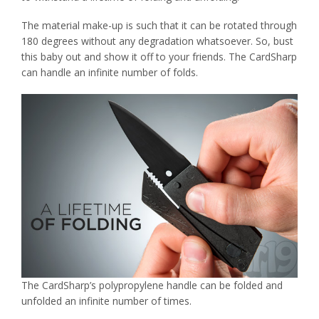
The material make-up is such that it can be rotated through
180 degrees without any degradation whatsoever. So, bust
this baby out and show it off to your friends. The CardSharp
can handle an infinite number of folds.
The CardSharp’s polypropylene handle can be folded and
unfolded an infinite number of times.