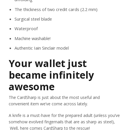
The thickness of two credit cards (2.2 mm)
Surgical steel blade
Waterproof
Machine washable!
Authentic Iain Sinclair model
Your wallet just
became infinitely
awesome
The CardSharp is just about the most useful and
convenient item we’ve come across lately.
A knife is a must-have for the prepared adult (unless you’ve
somehow evolved fingernails that are as sharp as steel),
Well, here comes CardSharp to the rescue!