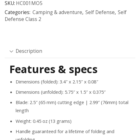
SKU:
HC001MO5
Categories:
Camping & adventure
,
Self Defense
,
Self
Defense Class 2
Description
Features & specs
Dimensions (folded): 3.4″ x 2.15″ x 0.08″
Dimensions (unfolded): 5.75″ x 1.5″ x 0.375″
Blade: 2.5″ (65 mm) cutting edge | 2.99″ (76mm) total
length
Weight: 0.45 oz (13 grams)
Handle guaranteed for a lifetime of folding and
unfolding