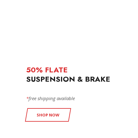
50% FLATE
SUSPENSION & BRAKE
*
free shipping available
SHOP NOW