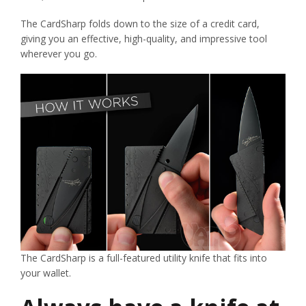
The CardSharp folds down to the size of a credit card,
giving you an effective, high-quality, and impressive tool
wherever you go.
The CardSharp is a full-featured utility knife that fits into
your wallet.