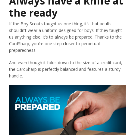
Always have a knife at
the ready
If the Boy Scouts taught us one thing, it’s that adults
shouldn’t wear a uniform designed for boys. If they taught
us anything else, it’s to always be prepared. Thanks to the
CardSharp, you’re one step closer to perpetual
preparedness.
And even though it folds down to the size of a credit card,
the CardSharp is perfectly balanced and features a sturdy
handle.