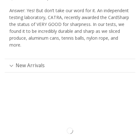
Answer: Yes! But don’t take our word for it. An independent
testing laboratory, CATRA, recently awarded the CardSharp
the status of VERY GOOD for sharpness. In our tests, we
found it to be incredibly durable and sharp as we sliced
produce, aluminum cans, tennis balls, nylon rope, and
more.
New Arrivals