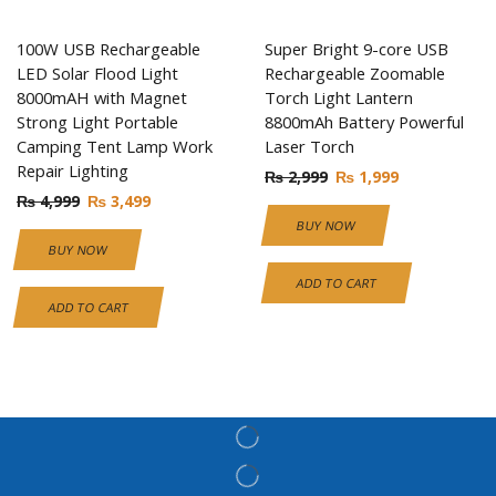
100W USB Rechargeable
Super Bright 9-core USB
LED Solar Flood Light
Rechargeable Zoomable
8000mAH with Magnet
Torch Light Lantern
Strong Light Portable
8800mAh Battery Powerful
Camping Tent Lamp Work
Laser Torch
Repair Lighting
₨
2,999
₨
1,999
₨
4,999
₨
3,499
BUY NOW
BUY NOW
ADD TO CART
ADD TO CART