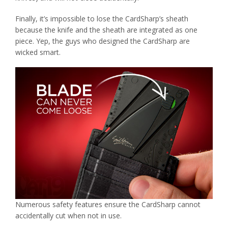
Finally, it’s impossible to lose the CardSharp’s sheath
because the knife and the sheath are integrated as one
piece. Yep, the guys who designed the CardSharp are
wicked smart.
Numerous safety features ensure the CardSharp cannot
accidentally cut when not in use.