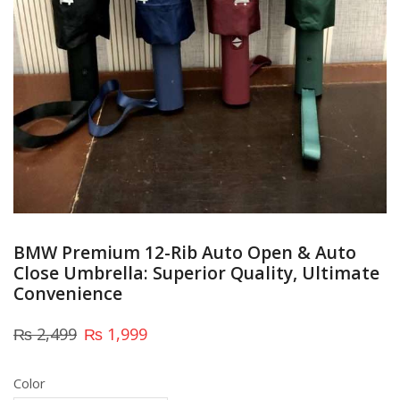
BMW Premium 12-Rib Auto Open & Auto
Close Umbrella: Superior Quality, Ultimate
Convenience
₨
2,499
₨
1,999
Color