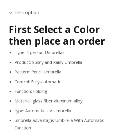
Description
First Select a Color
then place an order
Type: 2 person
Umbrellas
Product:
Sunny and Rainy Umbrella
Pattern:
Pencil Umbrella
Control:
Fully-automatic
Function:
Folding
Material:
glass fiber aluminum alloy
type:
Automatic UV Umbrella
umbrella advantage:
Umbrella With Automatic
Function