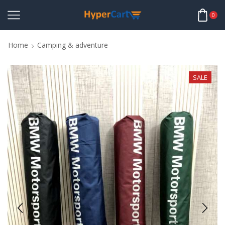
0
Home
Camping & adventure
SALE