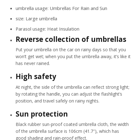
umbrella usage:
Umbrellas For Rain and Sun
size:
Large umbrella
Parasol usage:
Heat Insulation
Reverse collection of umbrellas
Put your umbrella on the car on rainy days so that you
won’t get wet; when you put the umbrella away, it’s like it
has never rained.
High safety
At night, the side of the umbrella can reflect strong light;
by rotating the handle, you can adjust the flashlight’s
position, and travel safely on rainy nights.
Sun protection
Black rubber sun-proof coated umbrella cloth, the width
of the umbrella surface is 106cm (41.7″), which has
good shading and rain-proof effect.