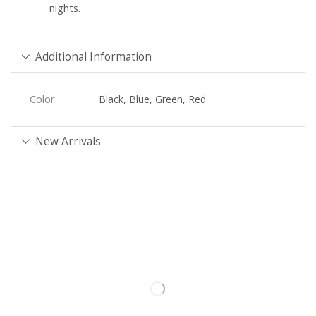
nights.
Additional Information
Color
Black, Blue, Green, Red
New Arrivals