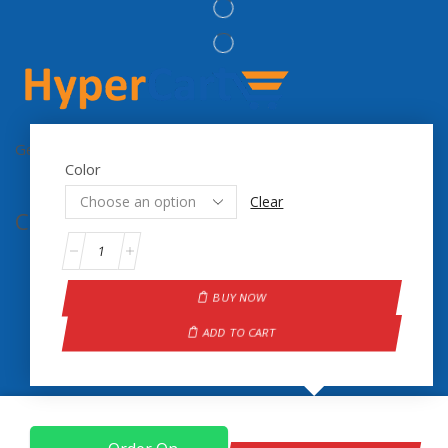
Get the latest updates on new products & upcoming sale
Color
Clear
Contact Info.
BUY NOW
ADD TO CART