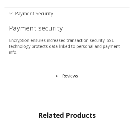
Payment Security
Payment security
Encryption ensures increased transaction security. SSL
technology protects data linked to personal and payment
info.
Reviews
Related Products