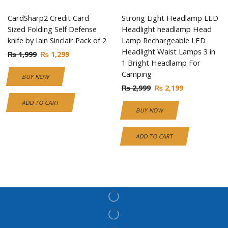
CardSharp2 Credit Card
Strong Light Headlamp LED
Sized Folding Self Defense
Headlight headlamp Head
knife by Iain Sinclair Pack of 2
Lamp Rechargeable LED
Headlight Waist Lamps 3 in
₨
1,999
₨
1,299
1 Bright Headlamp For
Camping
BUY NOW
₨
2,999
₨
2,199
ADD TO CART
BUY NOW
ADD TO CART