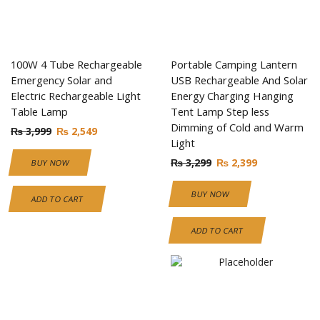
100W 4 Tube Rechargeable
Portable Camping Lantern
Emergency Solar and
USB Rechargeable And Solar
Electric Rechargeable Light
Energy Charging Hanging
Table Lamp
Tent Lamp Step less
Dimming of Cold and Warm
₨
3,999
₨
2,549
Light
₨
3,299
₨
2,399
BUY NOW
BUY NOW
ADD TO CART
ADD TO CART