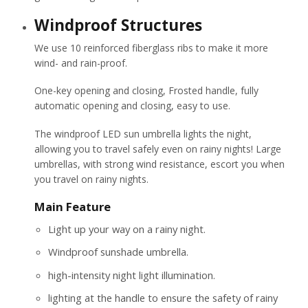
Windproof Structures
We use 10 reinforced fiberglass ribs to make it more
wind- and rain-proof.
One-key opening and closing, Frosted handle, fully
automatic opening and closing, easy to use.
The windproof LED sun umbrella lights the night,
allowing you to travel safely even on rainy nights! Large
umbrellas, with strong wind resistance, escort you when
you travel on rainy nights.
Main Feature
Light up your way on a rainy night.
Windproof sunshade umbrella.
high-intensity night light illumination.
lighting at the handle to ensure the safety of rainy