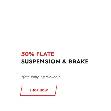
50% FLATE
SUSPENSION & BRAKE
*
free shipping available
SHOP NOW