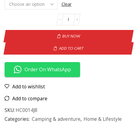
Clear
BUY NOW
ADD TO CART
Order On WhatsApp
Add to wishlist
Add to compare
SKU:
HC0014J8
Categories:
Camping & adventure
,
Home & Lifestyle