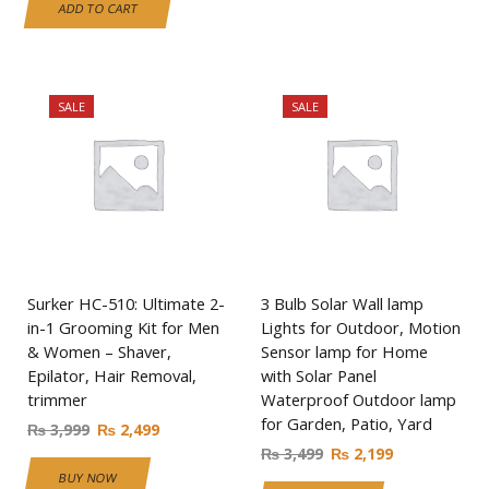
ADD TO CART
SALE
SALE
Surker HC-510: Ultimate 2-
3 Bulb Solar Wall lamp
in-1 Grooming Kit for Men
Lights for Outdoor, Motion
& Women – Shaver,
Sensor lamp for Home
Epilator, Hair Removal,
with Solar Panel
trimmer
Waterproof Outdoor lamp
for Garden, Patio, Yard
₨
3,999
₨
2,499
₨
3,499
₨
2,199
BUY NOW