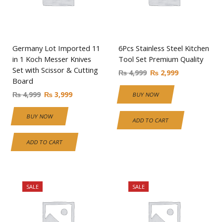
Germany Lot Imported 11
6Pcs Stainless Steel Kitchen
in 1 Koch Messer Knives
Tool Set Premium Quality
Set with Scissor & Cutting
₨
4,999
₨
2,999
Board
₨
4,999
₨
3,999
BUY NOW
BUY NOW
ADD TO CART
ADD TO CART
SALE
SALE