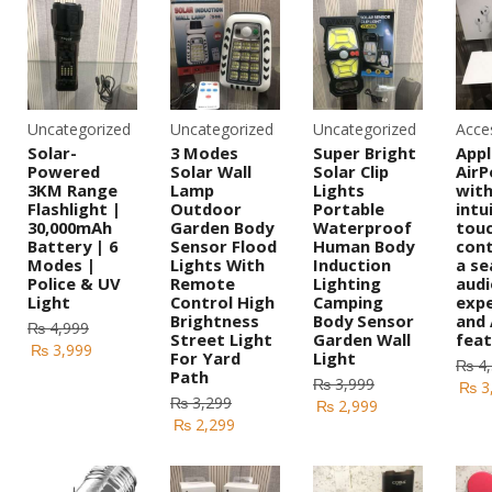
Uncategorized
Uncategorized
Uncategorized
Acce
Solar-
3 Modes
Super Bright
Appl
Powered
Solar Wall
Solar Clip
AirP
3KM Range
Lamp
Lights
wit
Flashlight |
Outdoor
Portable
intu
30,000mAh
Garden Body
Waterproof
tou
Battery | 6
Sensor Flood
Human Body
cont
Modes |
Lights With
Induction
a se
Police & UV
Remote
Lighting
audi
Light
Control High
Camping
expe
Brightness
Body Sensor
and
₨
4,999
Street Light
Garden Wall
feat
₨
3,999
For Yard
Light
₨
4,
Path
₨
3,999
₨
3
₨
3,299
₨
2,999
₨
2,299