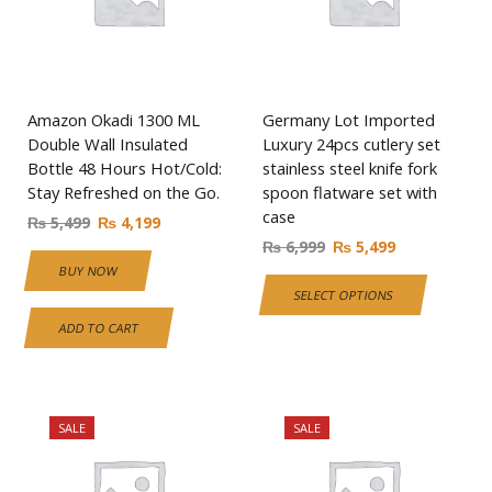
Amazon Okadi 1300 ML
Germany Lot Imported
Double Wall Insulated
Luxury 24pcs cutlery set
Bottle 48 Hours Hot/Cold:
stainless steel knife fork
Stay Refreshed on the Go.
spoon flatware set with
case
₨
5,499
₨
4,199
₨
6,999
₨
5,499
BUY NOW
SELECT OPTIONS
ADD TO CART
SALE
SALE