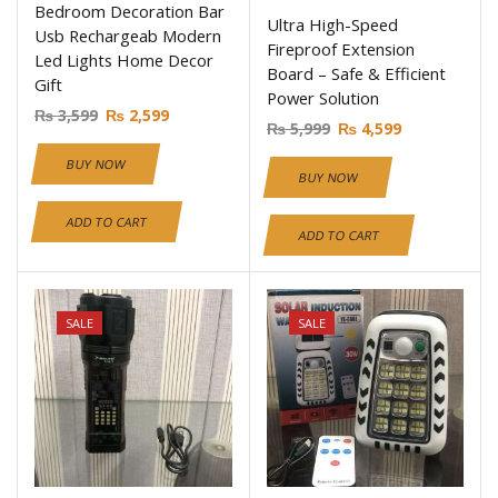
Bedroom Decoration Bar
Ultra High-Speed
Usb Rechargeab Modern
Fireproof Extension
Led Lights Home Decor
Board – Safe & Efficient
Gift
Power Solution
₨
3,599
₨
2,599
₨
5,999
₨
4,599
BUY NOW
BUY NOW
ADD TO CART
ADD TO CART
SALE
SALE