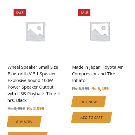
SALE
SALE
Wheel Speaker Small Size
Made in Japan Toyota Air
Bluetooth V 5.1 Speaker
Compressor and Tire
Explosive Sound 100W
Inflator
Power Speaker Output
₨
6,999
₨
5,499
with USB Playback Time 4
hrs. Black
BUY NOW
₨
3,999
₨
2,999
ADD TO CART
BUY NOW