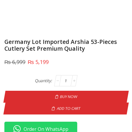
Germany Lot Imported Arshia 53-Pieces
Cutlery Set Premium Quality
₨
6,999
₨
5,199
BUY NOW
ADD TO CART
Order On WhatsApp