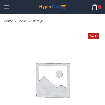
0
Home
Home & Lifestyle
SALE