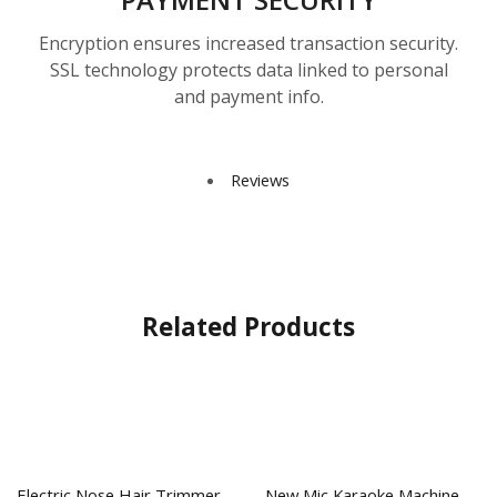
Encryption ensures increased transaction security.
SSL technology protects data linked to personal
and payment info.
Reviews
Related Products
Electric Nose Hair Trimmer
New Mic Karaoke Machine