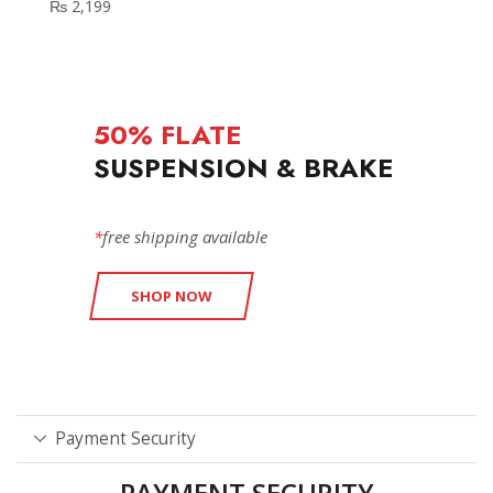
₨
2,199
50% FLATE
SUSPENSION & BRAKE
*
free shipping available
SHOP NOW
Payment Security
PAYMENT SECURITY