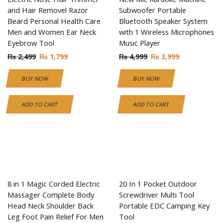
and Hair Removel Razor
Subwoofer Portable
Beard Personal Health Care
Bluetooth Speaker System
Men and Women Ear Neck
with 1 Wireless Microphones
Eyebrow Tool
Music Player
₨
2,499
₨
1,799
₨
4,999
₨
3,999
BUY NOW
BUY NOW
ADD TO CART
ADD TO CART
8 in 1 Magic Corded Electric
20 In 1 Pocket Outdoor
Massager Complete Body
Screwdriver Multi Tool
Head Neck Shoulder Back
Portable EDC Camping Key
Leg Foot Pain Relief For Men
Tool