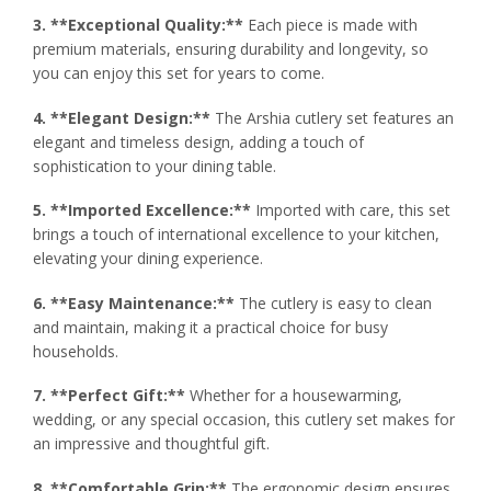
3. **Exceptional Quality:**
Each piece is made with
premium materials, ensuring durability and longevity, so
you can enjoy this set for years to come.
4. **Elegant Design:**
The Arshia cutlery set features an
elegant and timeless design, adding a touch of
sophistication to your dining table.
5. **Imported Excellence:**
Imported with care, this set
brings a touch of international excellence to your kitchen,
elevating your dining experience.
6. **Easy Maintenance:**
The cutlery is easy to clean
and maintain, making it a practical choice for busy
households.
7. **Perfect Gift:**
Whether for a housewarming,
wedding, or any special occasion, this cutlery set makes for
an impressive and thoughtful gift.
8. **Comfortable Grip:**
The ergonomic design ensures