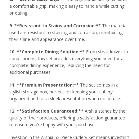
a comfortable grip, making it easy to handle while cutting
or eating.
9. *
*
Resistant to Stains and Corrosion:**
The materials
used are resistant to staining and corrosion, maintaining
their shine and appearance over time.
10. **Complete Dining Solution:**
From steak knives to
soup spoons, this set provides everything you need for a
complete dining experience, reducing the need for
additional purchases.
11. **Premium Presentation:**
The set comes in a
stylish storage box, perfect for keeping your cutlery
organized and for a sleek presentation when not in use.
12. **Satisfaction Guaranteed:**
Arshia stands by the
quality of their products, offering a satisfaction guarantee
to ensure you’re happy with your purchase.
Investing in the Arshia 53-Piece Cutlery Set means investing