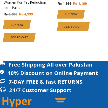
Women For Fat Reduction
₨
1,999
₨
1,199
Joint Pains
₨
5,999
₨
4,999
BUY NOW
BUY NOW
ADD TO CART
ADD TO CART
Free Shipping All over Pakistan
10% Discount on Online Payment
7-DAY FREE & fast RETURNS
24/7 Customer Support