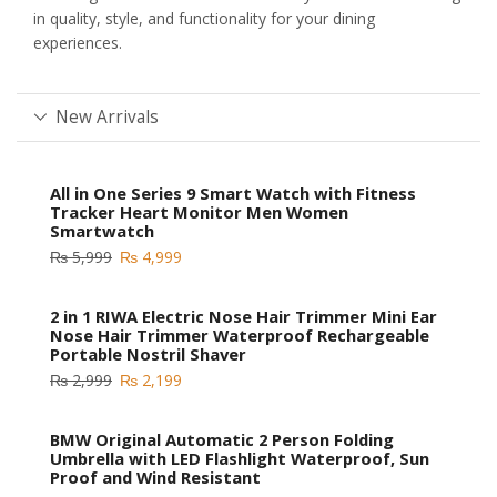
in quality, style, and functionality for your dining
experiences.
New Arrivals
All in One Series 9 Smart Watch with Fitness
Tracker Heart Monitor Men Women
Smartwatch
₨
5,999
₨
4,999
2 in 1 RIWA Electric Nose Hair Trimmer Mini Ear
Nose Hair Trimmer Waterproof Rechargeable
Portable Nostril Shaver
₨
2,999
₨
2,199
BMW Original Automatic 2 Person Folding
Umbrella with LED Flashlight Waterproof, Sun
Proof and Wind Resistant