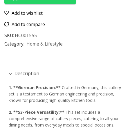
Add to wishlist
Add to compare
SKU:
HC001555
Category:
Home & Lifestyle
Description
1. **German Precision:**
Crafted in Germany, this cutlery
set is a testament to German engineering and precision,
known for producing high-quality kitchen tools.
2. **53-Piece Versatility:**
This set includes a
comprehensive range of cutlery pieces, catering to all your
dining needs, from everyday meals to special occasions.