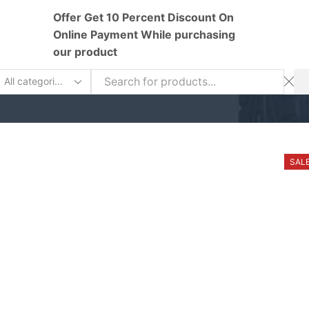
Offer Get 10 Percent Discount On
Online Payment While purchasing
our product
earch
nput
SAL