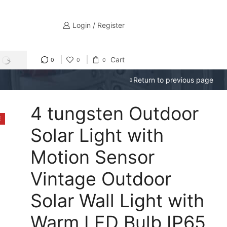
Login / Register
Cart
0
0
0
SEARCH
Return to previous page
4 tungsten Outdoor
E
Solar Light with
Motion Sensor
Vintage Outdoor
Solar Wall Light with
Warm LED Bulb IP65