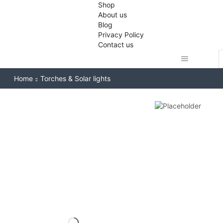
Shop
About us
Blog
Privacy Policy
Contact us
S
i
Home
Torches & Solar lights