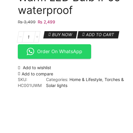
waterproof
₨
3,499
Original
₨
2,499
Current
price
price
4
BUY NOW
ADD TO CART
was:
is:
tungsten
₨ 3,499.
₨ 2,499.
Outdoor
Order On WhatsApp
Solar
Light
with
Add to wishlist
Motion
Add to compare
Sensor
SKU:
Categories:
Home & Lifestyle
,
Torches &
Vintage
HC001UWM
Solar lights
Outdoor
Solar
Wall
Light
with
Warm
LED
Bulb