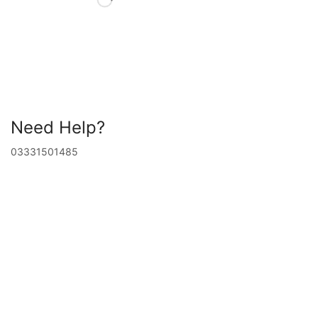
Need Help?
03331501485