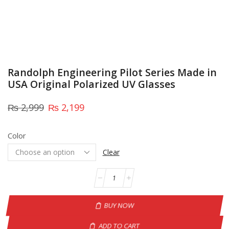
Randolph Engineering Pilot Series Made in
USA Original Polarized UV Glasses
₨
2,999
₨
2,199
Color
Clear
BUY NOW
ADD TO CART