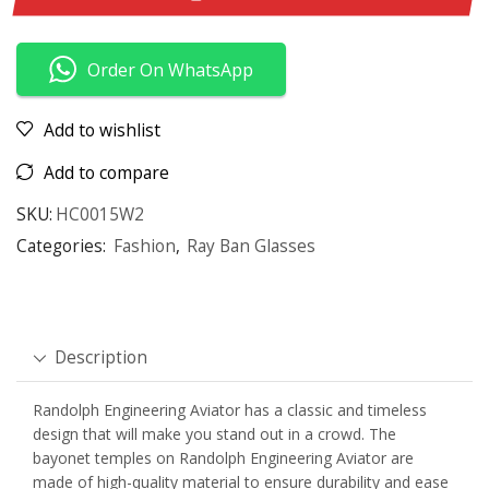
Order On WhatsApp
Add to wishlist
Add to compare
SKU:
HC0015W2
Categories:
Fashion
,
Ray Ban Glasses
Description
Randolph Engineering Aviator has a classic and timeless
design that will make you stand out in a crowd. The
bayonet temples on Randolph Engineering Aviator are
made of high-quality material to ensure durability and ease