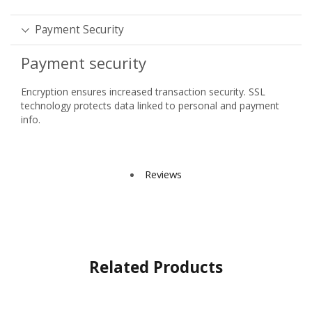
Payment Security
Payment security
Encryption ensures increased transaction security. SSL
technology protects data linked to personal and payment
info.
Reviews
Related Products