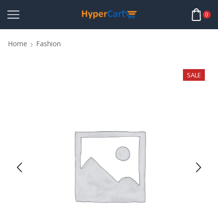
0
Home
Fashion
SALE