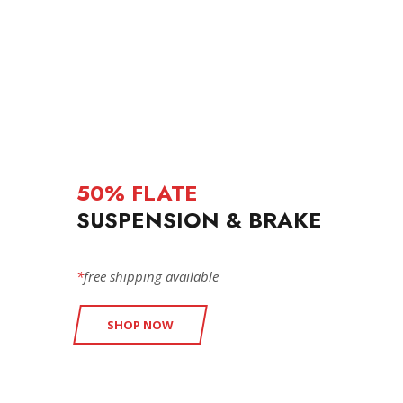
50% FLATE
SUSPENSION & BRAKE
*
free shipping available
SHOP NOW