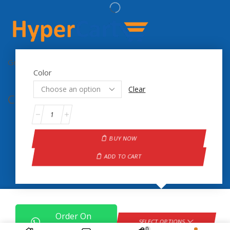
Get the latest updates on new products & upcoming sale
Color
Clear
Contact Info.
BUY NOW
ADD TO CART
Order On
Copyright © 2024 Hyper Cart
SELECT OPTIONS
WhatsApp
0