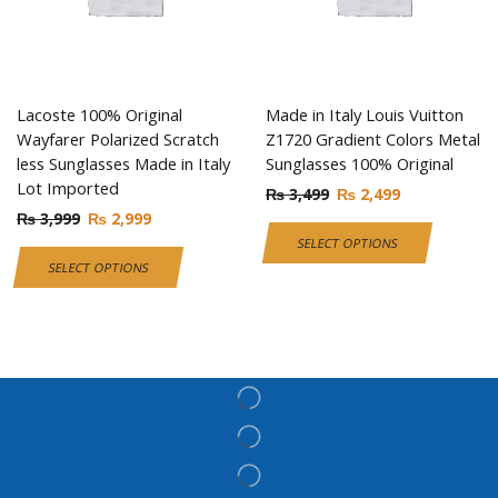
Lacoste 100% Original
Made in Italy Louis Vuitton
Wayfarer Polarized Scratch
Z1720 Gradient Colors Metal
less Sunglasses Made in Italy
Sunglasses 100% Original
Lot Imported
₨
3,499
₨
2,499
₨
3,999
₨
2,999
SELECT OPTIONS
SELECT OPTIONS