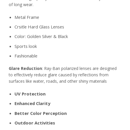
of long wear.
Metal Frame
Crsitle Hard Glass Lenses
Color: Golden Silver & Black
Sports look
Fashionable
Glare Reduction
: Ray-Ban polarized lenses are designed
to effectively reduce glare caused by reflections from
surfaces like water, roads, and other shiny materials
UV Protection
Enhanced Clarity
Better Color Perception
Outdoor Activities