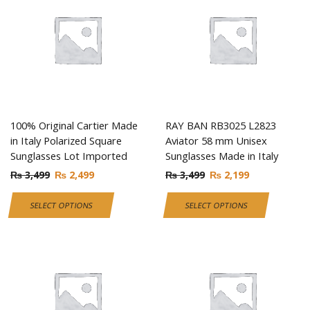
100% Original Cartier Made
RAY BAN RB3025 L2823
in Italy Polarized Square
Aviator 58 mm Unisex
Sunglasses Lot Imported
Sunglasses Made in Italy
₨
3,499
₨
2,499
₨
3,499
₨
2,199
SELECT OPTIONS
SELECT OPTIONS