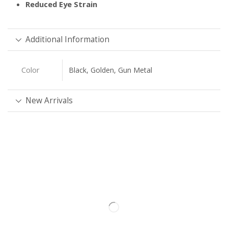
Reduced Eye Strain
Additional Information
Color
Black, Golden, Gun Metal
New Arrivals