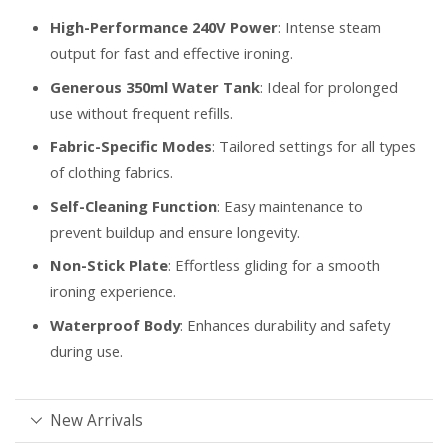
High-Performance 240V Power
: Intense steam
output for fast and effective ironing.
Generous 350ml Water Tank
: Ideal for prolonged
use without frequent refills.
Fabric-Specific Modes
: Tailored settings for all types
of clothing fabrics.
Self-Cleaning Function
: Easy maintenance to
prevent buildup and ensure longevity.
Non-Stick Plate
: Effortless gliding for a smooth
ironing experience.
Waterproof Body
: Enhances durability and safety
during use.
New Arrivals