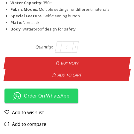
Water Capacity
: 350ml
Fabric Modes
: Multiple settings for different materials
Special Feature
: Self-cleaning button
Plate
: Non-stick
Body
: Waterproof design for safety
BUY NOW
ADD TO CART
Order On WhatsApp
Add to wishlist
Add to compare