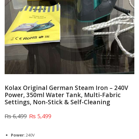
Kolax Original German Steam Iron – 240V
Power, 350ml Water Tank, Multi-Fabric
Settings, Non-Stick & Self-Cleaning
₨
6,499
₨
5,499
Power
: 240V