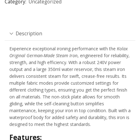
Category:
Uncategorized
Description
Experience exceptional ironing performance with the
Kolax
Original German-Made Steam Iron
, engineered for reliability,
strength, and high efficiency. With a robust 240V power
output and a large 350ml water reservoir, this steam iron
delivers consistent steam for swift, crease-free results. Its
multiple fabric modes provide customized settings for
different clothing types, ensuring you get the perfect finish
on all materials. The non-stick plate allows for smooth
gliding, while the self-cleaning button simplifies
maintenance, keeping your iron in top condition. Built with a
waterproof body for added safety and durability, this iron is
designed to meet the highest standards.
Features: