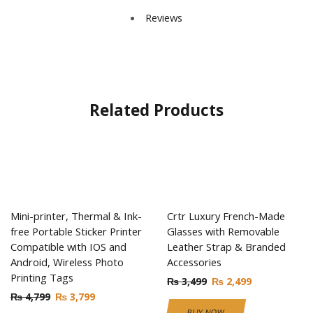
Reviews
Related Products
Mini-printer, Thermal & Ink-
Crtr Luxury French-Made
free Portable Sticker Printer
Glasses with Removable
Compatible with IOS and
Leather Strap & Branded
Android, Wireless Photo
Accessories
Printing Tags
₨
3,499
₨
2,499
₨
4,799
₨
3,799
BUY NOW