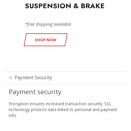
SUSPENSION & BRAKE
*
free shipping available
SHOP NOW
Payment Security
Payment security
Encryption ensures increased transaction security. SSL
technology protects data linked to personal and payment
info.