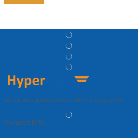
Get the latest updates on new products & upcoming sale
Contact Info.