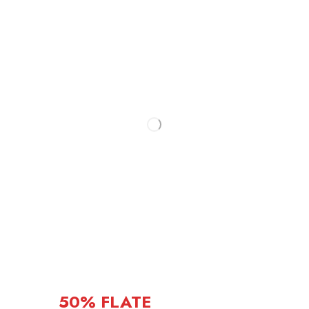
50% FLATE