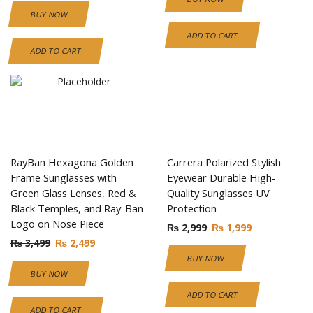
BUY NOW
ADD TO CART
ADD TO CART
RayBan Hexagona Golden
Carrera Polarized Stylish
Frame Sunglasses with
Eyewear Durable High-
Green Glass Lenses, Red &
Quality Sunglasses UV
Black Temples, and Ray-Ban
Protection
Logo on Nose Piece
₨
2,999
₨
1,999
₨
3,499
₨
2,499
BUY NOW
BUY NOW
ADD TO CART
ADD TO CART