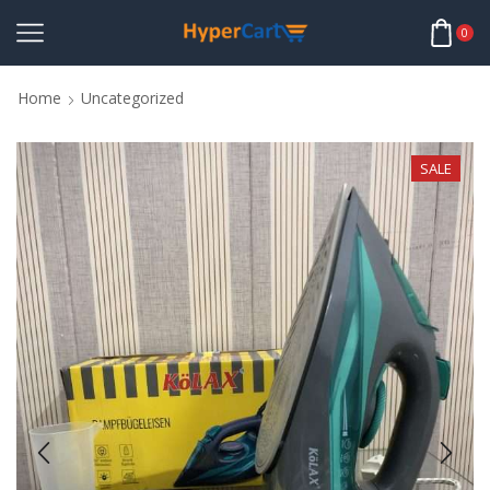
0
Home
Uncategorized
SALE