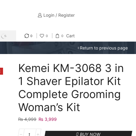
Login / Register
Cart
0
0
0
SEARCH
Return to previous page
Kemei KM-3068 3 in
E
1 Shaver Epilator Kit
Complete Grooming
Woman’s Kit
₨
4,999
Original
₨
3,999
Current
price
price
Kemei
was:
is:
BUY NOW