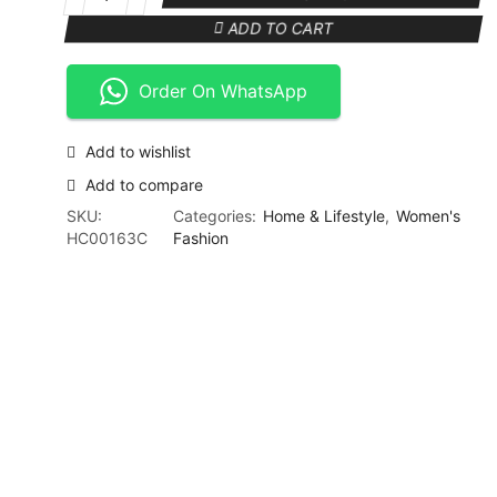
KM-
₨ 4,999.
₨ 3,999.
3068
ADD TO CART
3
in
Order On WhatsApp
1
Shaver
Epilator
Add to wishlist
Kit
Complete
Add to compare
Grooming
SKU:
Categories:
Home & Lifestyle
,
Women's
Woman's
HC00163C
Fashion
Kit
quantity