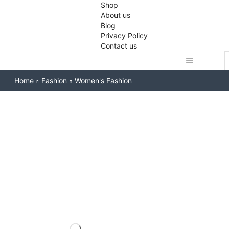
Shop
About us
Blog
Privacy Policy
Contact us
S
i
Home
Fashion
Women's Fashion