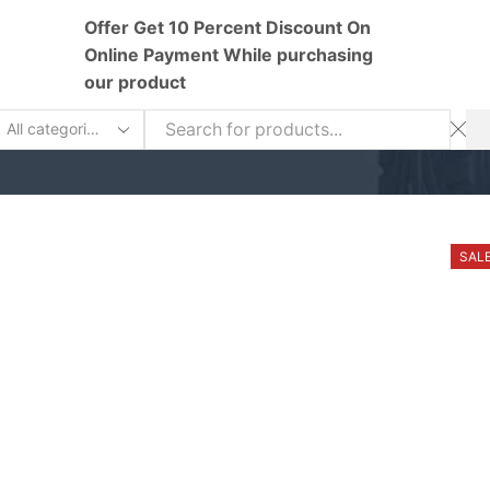
Offer Get 10 Percent Discount On
Online Payment While purchasing
our product
earch
nput
SAL