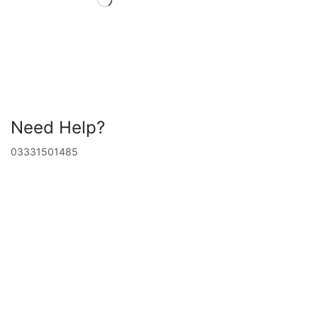
Need Help?
03331501485