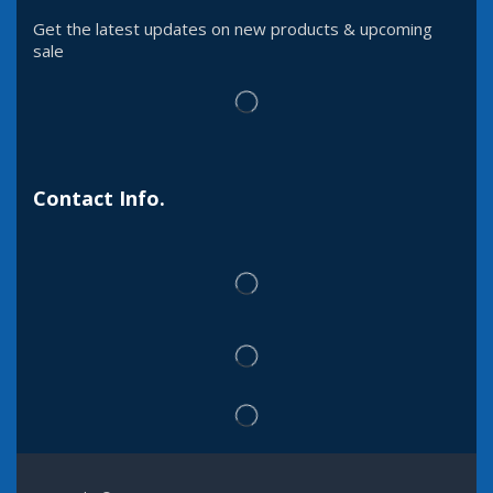
Get the latest updates on new products & upcoming
sale
Contact Info.