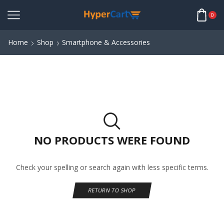
0
Home
Shop
Smartphone & Accessories
NO PRODUCTS WERE FOUND
Check your spelling or search again with less specific terms.
RETURN TO SHOP