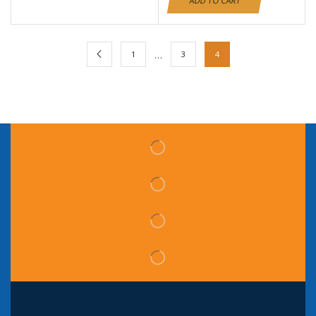
ADD TO CART
…
1
3
4