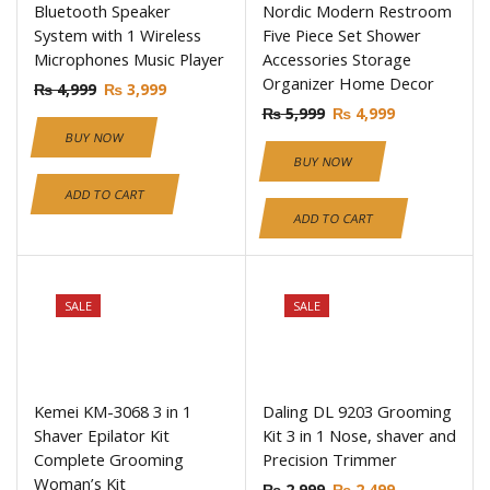
Bluetooth Speaker
Nordic Modern Restroom
System with 1 Wireless
Five Piece Set Shower
Microphones Music Player
Accessories Storage
Organizer Home Decor
₨
4,999
₨
3,999
₨
5,999
₨
4,999
BUY NOW
BUY NOW
ADD TO CART
ADD TO CART
SALE
SALE
Kemei KM-3068 3 in 1
Daling DL 9203 Grooming
Shaver Epilator Kit
Kit 3 in 1 Nose, shaver and
Complete Grooming
Precision Trimmer
Woman’s Kit
₨
2,999
₨
2,499