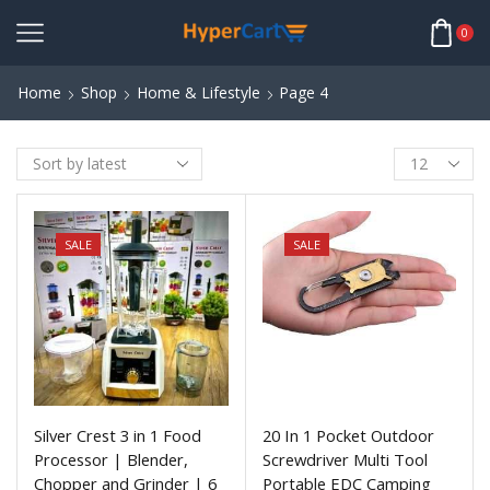
0
Home
Shop
Home & Lifestyle
Page 4
SALE
SALE
Silver Crest 3 in 1 Food
20 In 1 Pocket Outdoor
Processor | Blender,
Screwdriver Multi Tool
Chopper and Grinder | 6
Portable EDC Camping