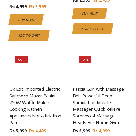
₨
4,999
₨
3,999
BUY NOW
BUY NOW
ADD TO CART
ADD TO CART
SALE
SALE
Uk Lot Imported Electric
Fascia Gun with Massage
Sandwich Maker Panini
Belt Powerful Deep
750W Waffle Maker
Stimulation Muscle
Cooking Kitchen
Massager Quick Relieve
Appliances Non-stick Iron
Soreness 4 Massage
Pan
Heads For Home Gym
₨
5,999
₨
4,499
₨
5,999
₨
4,999