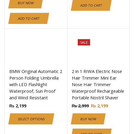
BUY NOW
ADD TO CART
ADD TO CART
SALE
BMW Original Automatic 2
2 in 1 RIWA Electric Nose
Person Folding Umbrella
Hair Trimmer Mini Ear
with LED Flashlight
Nose Hair Trimmer
Waterproof, Sun Proof
Waterproof Rechargeable
and Wind Resistant
Portable Nostril Shaver
₨
2,199
₨
2,999
₨
2,199
SELECT OPTIONS
BUY NOW