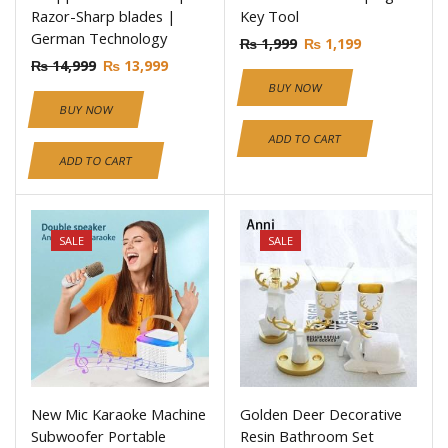
Razor-Sharp blades |
Key Tool
German Technology
₨
1,999
₨
1,199
₨
14,999
₨
13,999
BUY NOW
BUY NOW
ADD TO CART
ADD TO CART
SALE
SALE
New Mic Karaoke Machine
Golden Deer Decorative
Subwoofer Portable
Resin Bathroom Set