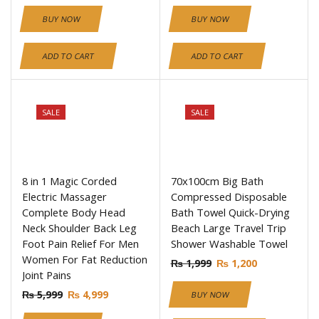
BUY NOW
BUY NOW
ADD TO CART
ADD TO CART
SALE
SALE
8 in 1 Magic Corded
70x100cm Big Bath
Electric Massager
Compressed Disposable
Complete Body Head
Bath Towel Quick-Drying
Neck Shoulder Back Leg
Beach Large Travel Trip
Foot Pain Relief For Men
Shower Washable Towel
Women For Fat Reduction
₨
1,999
₨
1,200
Joint Pains
₨
5,999
₨
4,999
BUY NOW