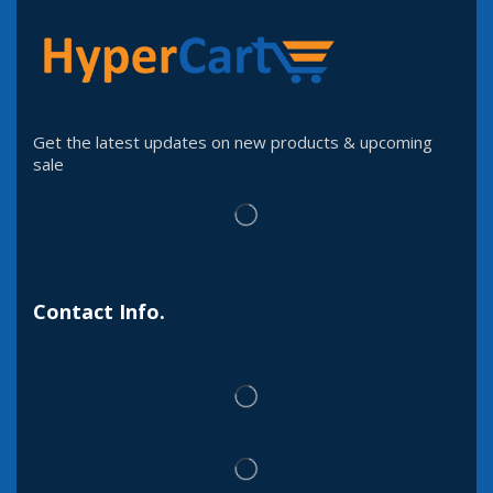
Get the latest updates on new products & upcoming
sale
Contact Info.