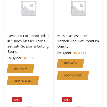
Germany Lot Imported 11
6Pcs Stainless Steel
in 1 Koch Messer Knives
Kitchen Tool Set Premium
Set with Scissor & Cutting
Quality
Board
₨
4,999
₨
2,999
₨
4,999
₨
3,999
BUY NOW
BUY NOW
ADD TO CART
ADD TO CART
SALE
SALE