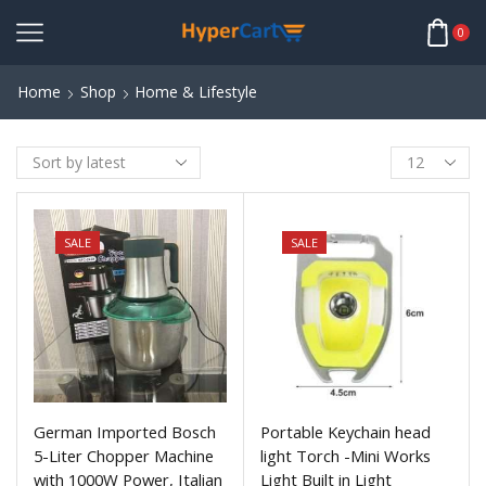
0
Home
Shop
Home & Lifestyle
SALE
SALE
German Imported Bosch
Portable Keychain head
5-Liter Chopper Machine
light Torch -Mini Works
with 1000W Power, Italian
Light Built in Light