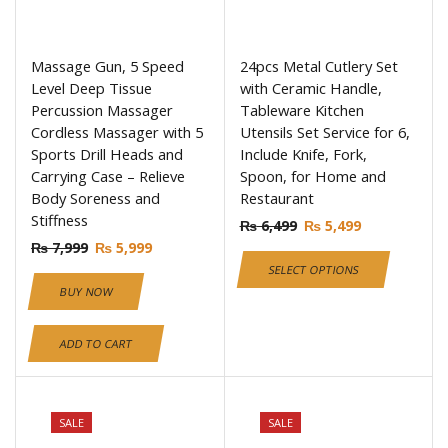
Massage Gun, 5 Speed
24pcs Metal Cutlery Set
Level Deep Tissue
with Ceramic Handle,
Percussion Massager
Tableware Kitchen
Cordless Massager with 5
Utensils Set Service for 6,
Sports Drill Heads and
Include Knife, Fork,
Carrying Case – Relieve
Spoon, for Home and
Body Soreness and
Restaurant
Stiffness
₨
6,499
₨
5,499
₨
7,999
₨
5,999
SELECT OPTIONS
BUY NOW
ADD TO CART
SALE
SALE