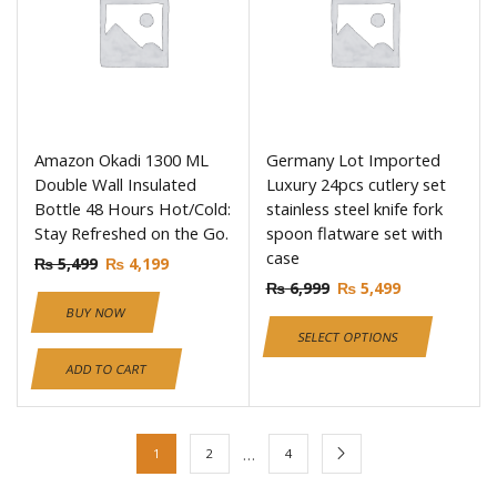
Amazon Okadi 1300 ML
Germany Lot Imported
Double Wall Insulated
Luxury 24pcs cutlery set
Bottle 48 Hours Hot/Cold:
stainless steel knife fork
Stay Refreshed on the Go.
spoon flatware set with
case
₨
5,499
₨
4,199
₨
6,999
₨
5,499
BUY NOW
SELECT OPTIONS
ADD TO CART
…
1
2
4