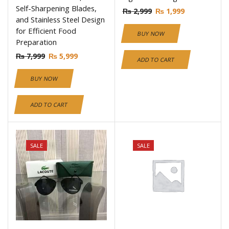
Self-Sharpening Blades,
₨
2,999
₨
1,999
and Stainless Steel Design
for Efficient Food
BUY NOW
Preparation
₨
7,999
₨
5,999
ADD TO CART
BUY NOW
ADD TO CART
SALE
SALE