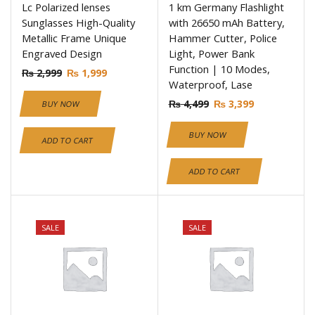
Lc Polarized lenses
1 km Germany Flashlight
Sunglasses High-Quality
with 26650 mAh Battery,
Metallic Frame Unique
Hammer Cutter, Police
Engraved Design
Light, Power Bank
Function | 10 Modes,
₨
2,999
₨
1,999
Waterproof, Lase
₨
4,499
₨
3,399
BUY NOW
BUY NOW
ADD TO CART
ADD TO CART
SALE
SALE