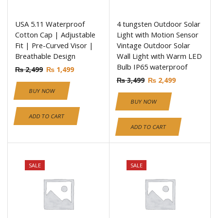
USA 5.11 Waterproof
4 tungsten Outdoor Solar
Cotton Cap | Adjustable
Light with Motion Sensor
Fit | Pre-Curved Visor |
Vintage Outdoor Solar
Breathable Design
Wall Light with Warm LED
Bulb IP65 waterproof
₨
2,499
₨
1,499
₨
3,499
₨
2,499
BUY NOW
BUY NOW
ADD TO CART
ADD TO CART
SALE
SALE