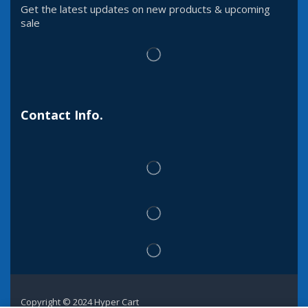
Get the latest updates on new products & upcoming
sale
Contact Info.
Copyright © 2024 Hyper Cart