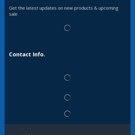
Get the latest updates on new products & upcoming
sale
Contact Info.