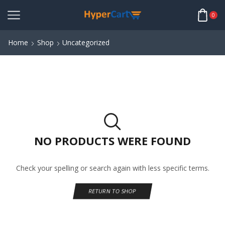
0
Home
Shop
Uncategorized
NO PRODUCTS WERE FOUND
Check your spelling or search again with less specific terms.
RETURN TO SHOP