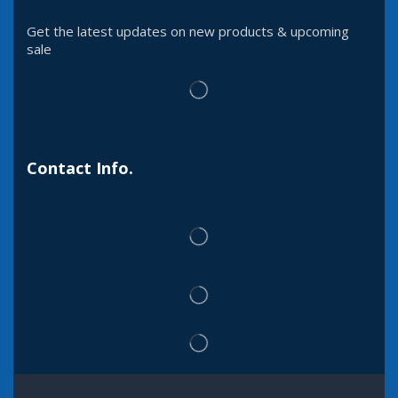
Get the latest updates on new products & upcoming
sale
Contact Info.