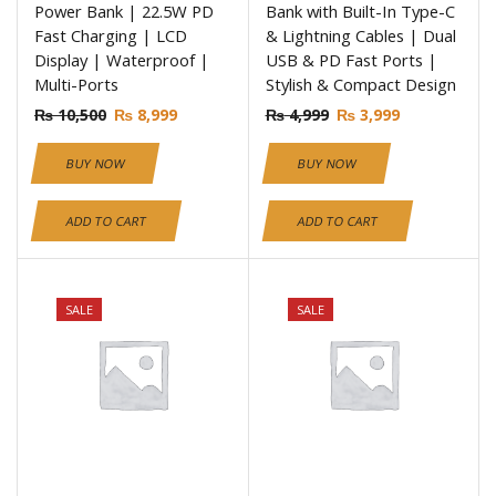
Power Bank | 22.5W PD
Bank with Built-In Type-C
Fast Charging | LCD
& Lightning Cables | Dual
Display | Waterproof |
USB & PD Fast Ports |
Multi-Ports
Stylish & Compact Design
₨
10,500
₨
8,999
₨
4,999
₨
3,999
BUY NOW
BUY NOW
ADD TO CART
ADD TO CART
SALE
SALE