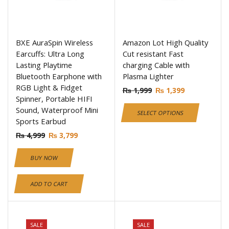
BXE AuraSpin Wireless
Amazon Lot High Quality
Earcuffs: Ultra Long
Cut resistant Fast
Lasting Playtime
charging Cable with
Bluetooth Earphone with
Plasma Lighter
RGB Light & Fidget
₨
1,999
₨
1,399
Spinner, Portable HIFI
Sound, Waterproof Mini
SELECT OPTIONS
Sports Earbud
₨
4,999
₨
3,799
BUY NOW
ADD TO CART
SALE
SALE