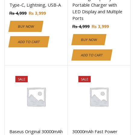
Type-C, Lightning, USB-A
Portable Charger with
LED Display and Multiple
₨
4,999
₨
3,999
Ports
₨
4,999
₨
3,999
BUY NOW
BUY NOW
ADD TO CART
ADD TO CART
SALE
SALE
Baseus Original 30000mAh
30000mAh Fast Power