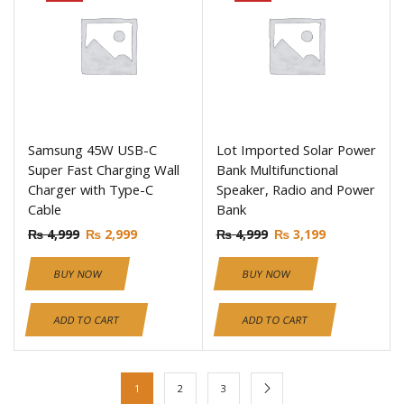
Samsung 45W USB-C
Lot Imported Solar Power
Super Fast Charging Wall
Bank Multifunctional
Charger with Type-C
Speaker, Radio and Power
Cable
Bank
₨
4,999
₨
2,999
₨
4,999
₨
3,199
BUY NOW
BUY NOW
ADD TO CART
ADD TO CART
1
2
3