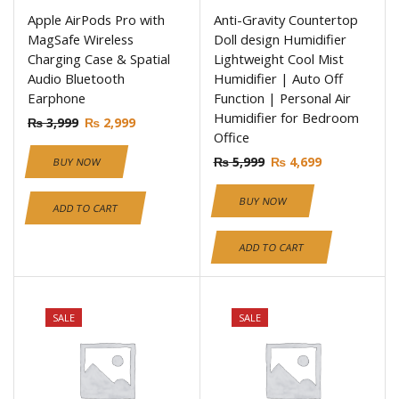
Apple AirPods Pro with
Anti-Gravity Countertop
MagSafe Wireless
Doll design Humidifier
Charging Case & Spatial
Lightweight Cool Mist
Audio Bluetooth
Humidifier | Auto Off
Earphone
Function | Personal Air
Humidifier for Bedroom
₨
3,999
₨
2,999
Office
₨
5,999
₨
4,699
BUY NOW
BUY NOW
ADD TO CART
ADD TO CART
SALE
SALE