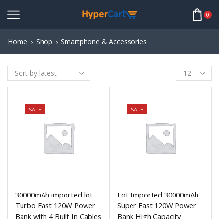
0
Home
Shop
Smartphone & Accessories
SALE
SALE
30000mAh imported lot
Lot Imported 30000mAh
Turbo Fast 120W Power
Super Fast 120W Power
Bank with 4 Built In Cables
Bank High Capacity