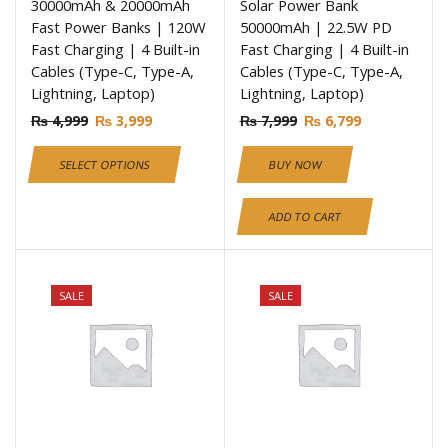
30000mAh & 20000mAh
Solar Power Bank
Fast Power Banks | 120W
50000mAh | 22.5W PD
Fast Charging | 4 Built-in
Fast Charging | 4 Built-in
Cables (Type-C, Type-A,
Cables (Type-C, Type-A,
Lightning, Laptop)
Lightning, Laptop)
₨
4,999
₨
3,999
₨
7,999
₨
6,799
SELECT OPTIONS
BUY NOW
ADD TO CART
SALE
SALE