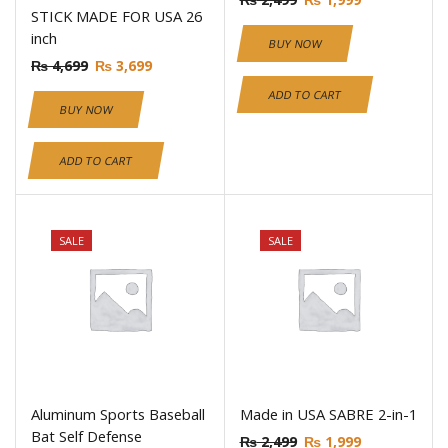
STICK MADE FOR USA 26
inch
BUY NOW
₨
4,699
₨
3,699
ADD TO CART
BUY NOW
ADD TO CART
SALE
SALE
Aluminum Sports Baseball
Made in USA SABRE 2-in-1
Bat Self Defense
₨
2,499
₨
1,999