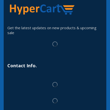
Get the latest updates on new products & upcoming
sale
Contact Info.