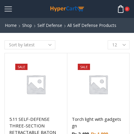
0
Home
Shop
Self Defense
All Self Defense Products
SALE
SALE
5.11 SELF-DEFENSE
Torch light with gadgets
THREE-SECTION
gn
RETRACTABLE BATON
₨
2,499
₨
1,999