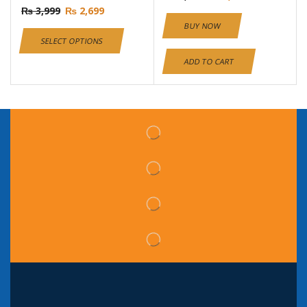
₨
3,999
₨
2,699
BUY NOW
SELECT OPTIONS
ADD TO CART