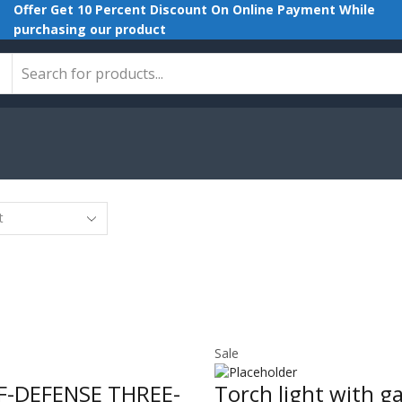
Offer Get 10 Percent Discount On Online Payment While
purchasing our product
Search
input
Sale
LF-DEFENSE THREE-
Torch light with g