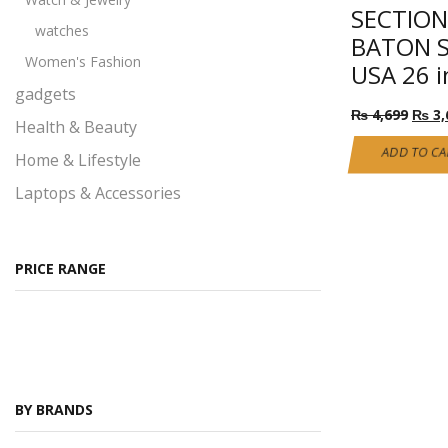
SECTION
watches
BATON S
Women's Fashion
USA 26 i
gadgets
Origi
₨
4,699
₨
3,
Health & Beauty
price
was:
ADD TO CA
Home & Lifestyle
₨ 4,
Laptops & Accessories
Performance
Pet products
PRICE RANGE
Ray Ban Glasses
Self Defense
All Self Defense products
Self Defense Class 1
BY BRANDS
Self Defense Class 2