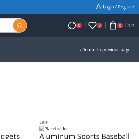
Login / Register
Cart
0
0
0
Return to previous page
Sale
adgets
Aluminum Sports Baseball