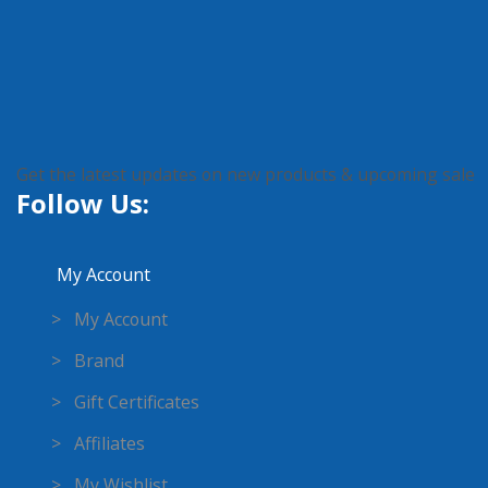
Get the latest updates on new products & upcoming sale
Follow Us:
My Account
> My Account
> Brand
> Gift Certificates
> Affiliates
> My Wishlist