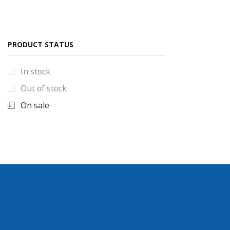
Smartphone & accessories
Mobile covers
Power bank
PRODUCT STATUS
Torches & Solar lights
100W solar Light
In stock
solar lights new stock
Out of stock
Torches Collection
On sale
Uncategorized