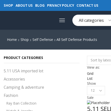
SHOP
ABOUT US
BLOG
PRIVACY POLICY
CONTACT US
Home
Shop
Self Defense
All Self Defense Products
PRODUCT CATEGORIES
View as:
5.11 USA imported lot
Grid
List
Accessories
Show
Camping & adventure
Products
per
Fashion
Sale
page
Ray Ban Collection
5.11 SE
Watch & Jewelry