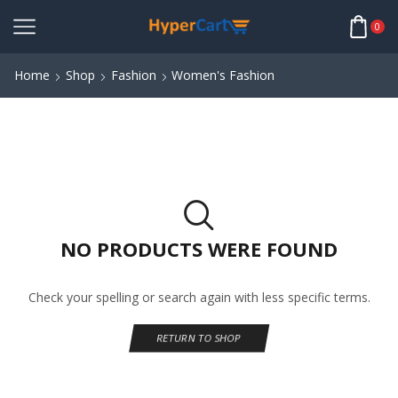
0
Home
Shop
Fashion
Women's Fashion
NO PRODUCTS WERE FOUND
Check your spelling or search again with less specific terms.
RETURN TO SHOP