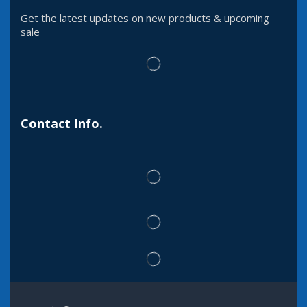
Get the latest updates on new products & upcoming
sale
Contact Info.