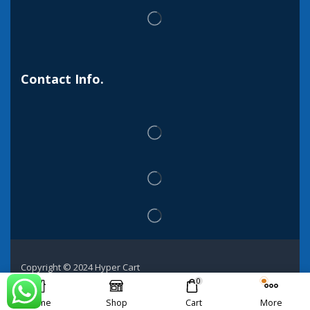
Contact Info.
Copyright © 2024 Hyper Cart
0
Home
Shop
Cart
More