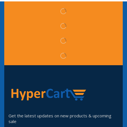
Get the latest updates on new products & upcoming
sale