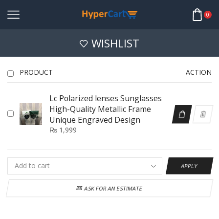
0
WISHLIST
PRODUCT
ACTION
Lc Polarized lenses Sunglasses
High-Quality Metallic Frame
Unique Engraved Design
₨
1,999
APPLY
ASK FOR AN ESTIMATE