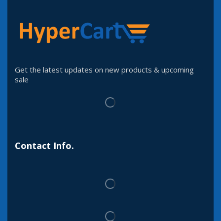
Get the latest updates on new products & upcoming
sale
Contact Info.