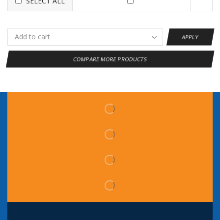
SELECT ALL
APPLY
COMPARE MORE PRODUCTS