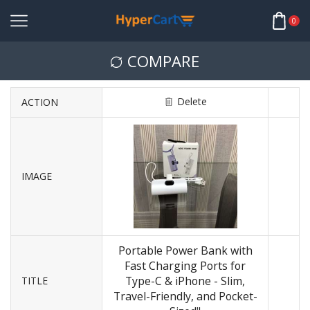
0
COMPARE
Delete
ACTION
IMAGE
Portable Power Bank with
Fast Charging Ports for
Type-C & iPhone - Slim,
TITLE
Travel-Friendly, and Pocket-