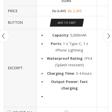
Sized"
PRICE
₨
3,499
₨
2,499
BUTTON
ADD TO CART
Capacity
: 5,000mAh
Ports
: 1 x Type-C, 1 x
iPhone Lightning
Waterproof Rating
: IPX4
(Splash resistant)
EXCERPT
Charging Time
: 3-4 hours
Output Power: fast
charging