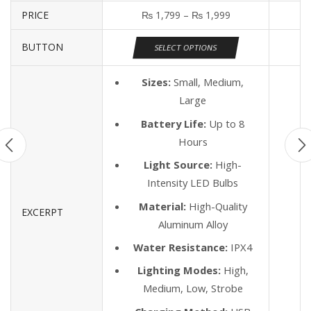
PRICE
₨
1,799
–
₨
1,999
BUTTON
SELECT OPTIONS
Sizes:
Small, Medium,
Large
Battery Life:
Up to 8
Hours
Light Source:
High-
Intensity LED Bulbs
Material:
High-Quality
EXCERPT
Aluminum Alloy
Water Resistance:
IPX4
Lighting Modes:
High,
Medium, Low, Strobe