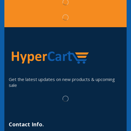
Get the latest updates on new products & upcoming
sale
Contact Info.