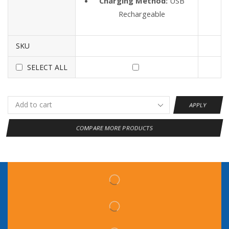
Charging Method:
USB
Rechargeable
SKU
SELECT ALL
APPLY
COMPARE MORE PRODUCTS