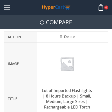
0
COMPARE
Delete
ACTION
IMAGE
Lot of Imported Flashlights
| 8 Hours Backup | Small,
TITLE
Medium, Large Sizes |
Rechargeable LED Torch