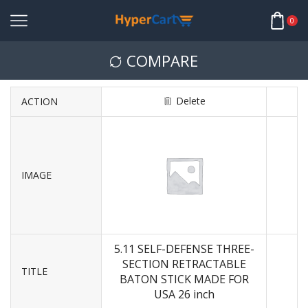
0
COMPARE
Delete
ACTION
IMAGE
5.11 SELF-DEFENSE THREE-
SECTION RETRACTABLE
TITLE
BATON STICK MADE FOR
USA 26 inch