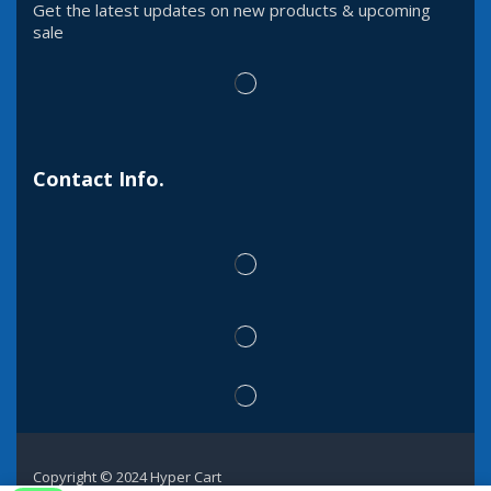
Get the latest updates on new products & upcoming
sale
Contact Info.
Copyright © 2024 Hyper Cart