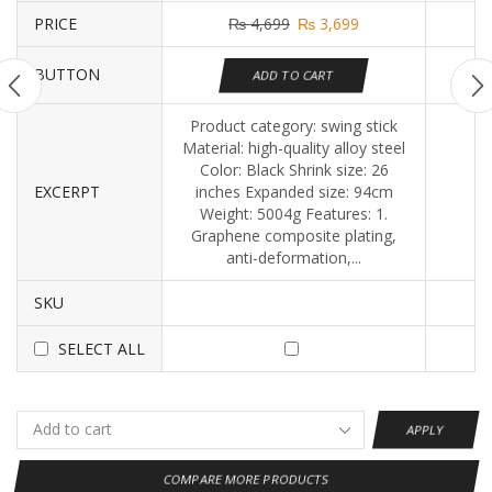
PRICE
₨
4,699
₨
3,699
BUTTON
ADD TO CART
Product category: swing stick
Material: high-quality alloy steel
Color: Black Shrink size: 26
EXCERPT
inches Expanded size: 94cm
Weight: 5004g Features: 1.
Graphene composite plating,
anti-deformation,...
SKU
SELECT ALL
APPLY
COMPARE MORE PRODUCTS