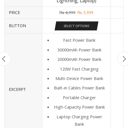
Lightning, Laptop)
PRICE
₨
4,999
₨
3,999
BUTTON
SELECT OPTIONS
Fast Power Bank
30000mAh Power Bank
20000mAh Power Bank
120W Fast Charging
Multi-Device Power Bank
Built-in Cables Power Bank
EXCERPT
Portable Charger
High-Capacity Power Bank
Laptop Charging Power
Bank