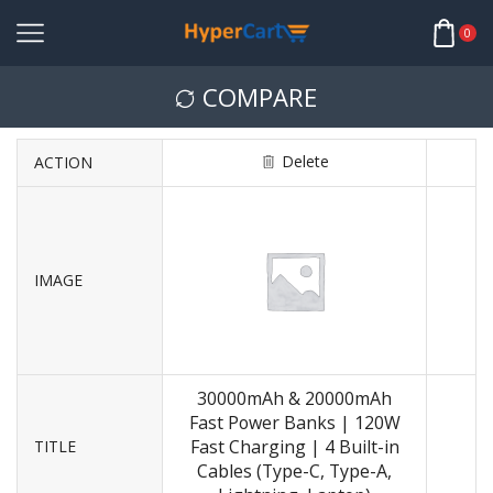
0
COMPARE
Delete
ACTION
IMAGE
30000mAh & 20000mAh
Fast Power Banks | 120W
Fast Charging | 4 Built-in
TITLE
Cables (Type-C, Type-A,