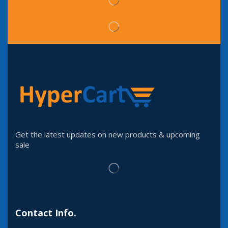
Get the latest updates on new products & upcoming
sale
Contact Info.