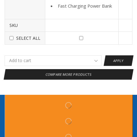
Fast Charging Power Bank
SKU
SELECT ALL
APPLY
COMPARE MORE PRODUCTS