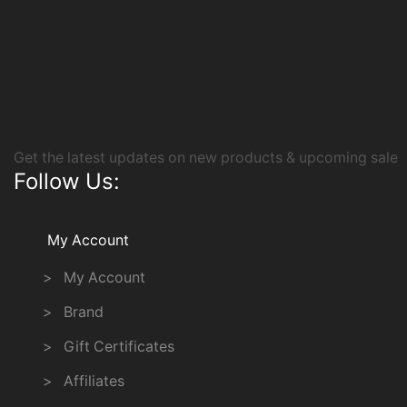
Get the latest updates on new products & upcoming sale
Follow Us:
My Account
> My Account
> Brand
> Gift Certificates
> Affiliates