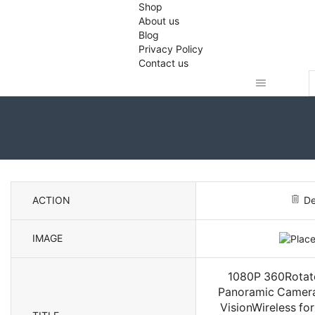
Shop
About us
Blog
Privacy Policy
Contact us
S
i
ACTION
De
IMAGE
1080P 360Rotate
Panoramic Camera 
VisionWireless fo