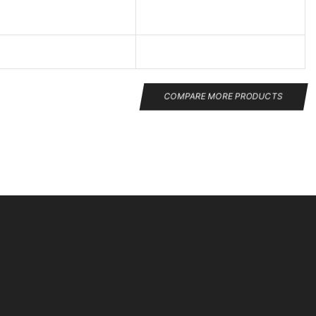
COMPARE MORE PRODUCTS