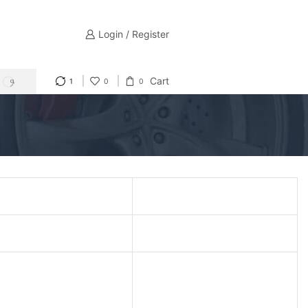
Login / Register
Cart
1
0
0
SEARCH