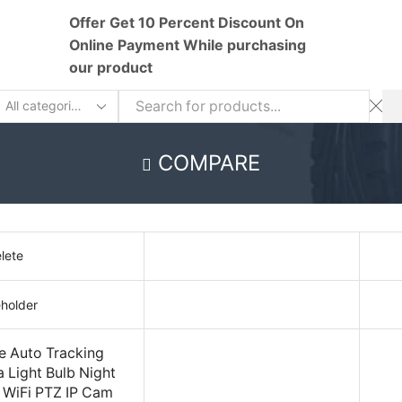
Offer Get 10 Percent Discount On
Online Payment While purchasing
our product
earch
nput
COMPARE
lete
 Auto Tracking
Light Bulb Night
r WiFi PTZ IP Cam