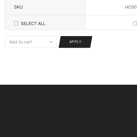
Securit
E27
SKU
HC00
Interface
Home
SELECT ALL
Security
Webcam
Two
APPLY
Way
Voice
quantity