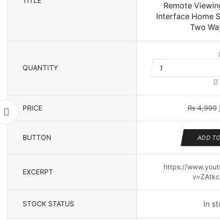
TITLE
Remote Viewing
Interface Home 
Two Way
QUANTITY
P
C
PRICE
₨
4,999
Li
Bu
Nig
BUTTON
ADD TO
Visi
for
WiFi
https://www.you
EXCERPT
PTZ
v=ZAtkc
IP
Cam
Remot
STOCK STATUS
In s
Viewin