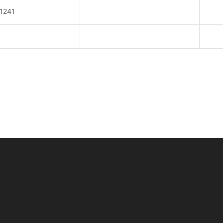
y
1241