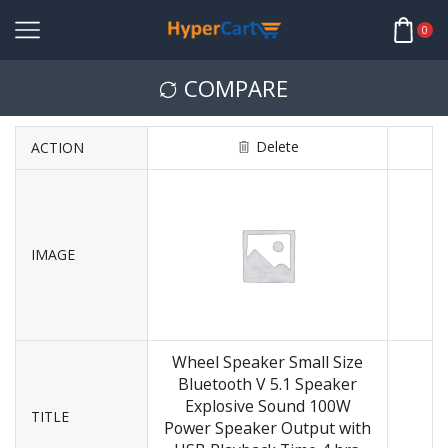
0
COMPARE
Delete
ACTION
IMAGE
Wheel Speaker Small Size
Bluetooth V 5.1 Speaker
Explosive Sound 100W
TITLE
Power Speaker Output with