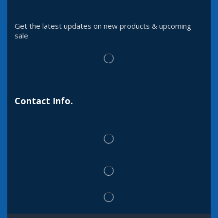
Get the latest updates on new products & upcoming
sale
Contact Info.