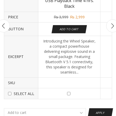
USB Playback Time 4 hrs.
Black
PRICE
₨
3,999
₨
2,999
BUTTON
ADD TO CART
Introducing the Wheel Speaker,
a compact powerhouse
delivering explosive sound in a
EXCERPT
small package. Featuring
Bluetooth V 5.1 connectivity,
this speaker is designed for
seamless...
SKU
SELECT ALL
APPLY