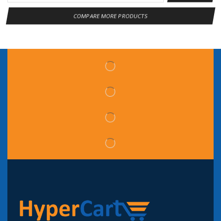
COMPARE MORE PRODUCTS