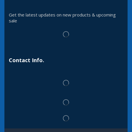
Get the latest updates on new products & upcoming
sale
Contact Info.