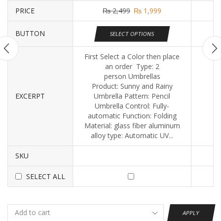
PRICE
₨
2,499
₨
1,999
BUTTON
SELECT OPTIONS
First Select a Color then place
an order Type: 2
person Umbrellas
Product: Sunny and Rainy
EXCERPT
Umbrella Pattern: Pencil
Umbrella Control: Fully-
automatic Function: Folding
Material: glass fiber aluminum
alloy type: Automatic UV...
SKU
SELECT ALL
APPLY