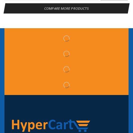
COMPARE MORE PRODUCTS