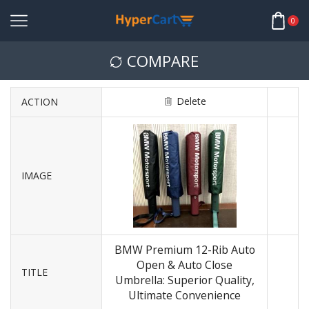
0
COMPARE
Delete
ACTION
IMAGE
BMW Premium 12-Rib Auto
Open & Auto Close
TITLE
Umbrella: Superior Quality,
Ultimate Convenience