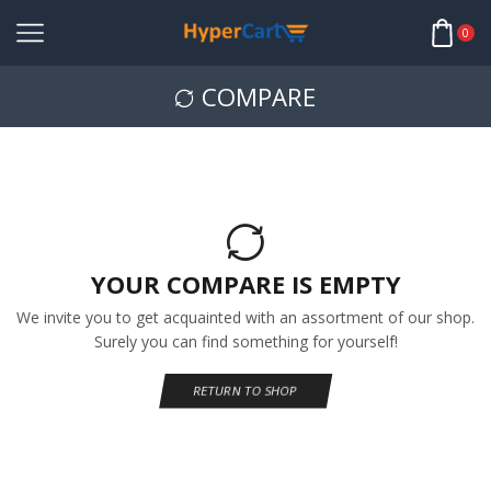
0
COMPARE
YOUR COMPARE IS EMPTY
We invite you to get acquainted with an assortment of our shop.
Surely you can find something for yourself!
RETURN TO SHOP