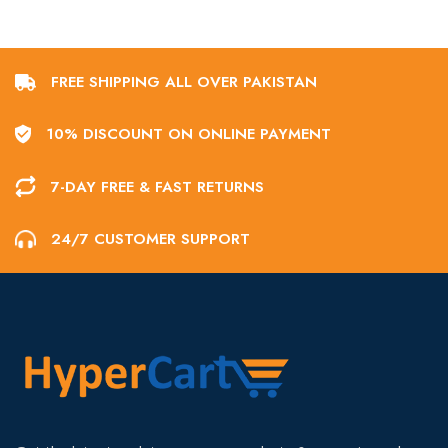
FREE SHIPPING ALL OVER PAKISTAN
10% DISCOUNT ON ONLINE PAYMENT
7-DAY FREE & FAST RETURNS
24/7 CUSTOMER SUPPORT