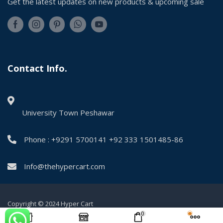
Get the latest updates on new products & upcoming sale
Contact Info.
University Town Peshawar
Phone : +9291 5700141 +92 333 1501485-86
Info@thehypercart.com
Copyright © 2024 Hyper Cart
0