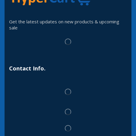
Get the latest updates on new products & upcoming
sale
Contact Info.