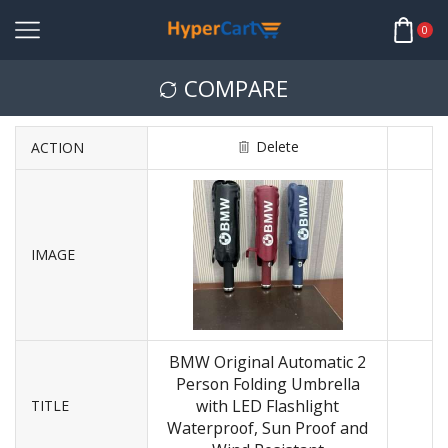
0
COMPARE
Delete
ACTION
IMAGE
BMW Original Automatic 2
Person Folding Umbrella
with LED Flashlight
TITLE
Waterproof, Sun Proof and