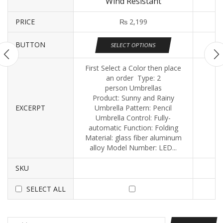
Wind Resistant
PRICE
₨
2,199
BUTTON
SELECT OPTIONS
First Select a Color then place
an order Type: 2
person Umbrellas
Product: Sunny and Rainy
EXCERPT
Umbrella Pattern: Pencil
Umbrella Control: Fully-
automatic Function: Folding
Material: glass fiber aluminum
alloy Model Number: LED...
SKU
SELECT ALL