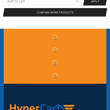
APPLY
COMPARE MORE PRODUCTS